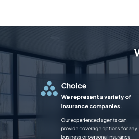
Choice
We represent a variety of
insurance companies.
Our experienced agents can
provide coverage options for any
business or personal insurance