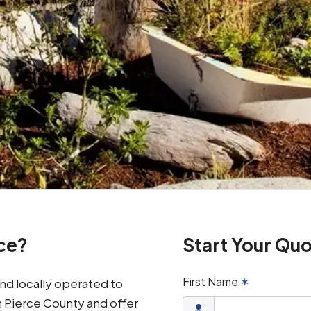
ce?
Start Your Qu
First Name
✶
d locally operated to
n Pierce County and offer