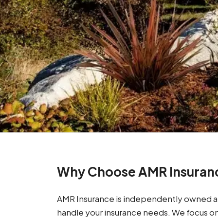
Why Choose AMR Insuran
AMR Insurance is independently owned an
handle your insurance needs. We focus o