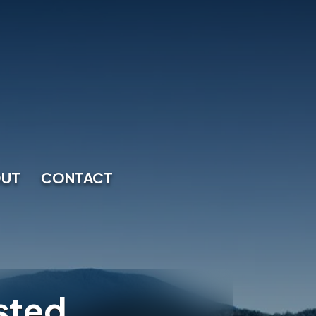
UT
CONTACT
sted.