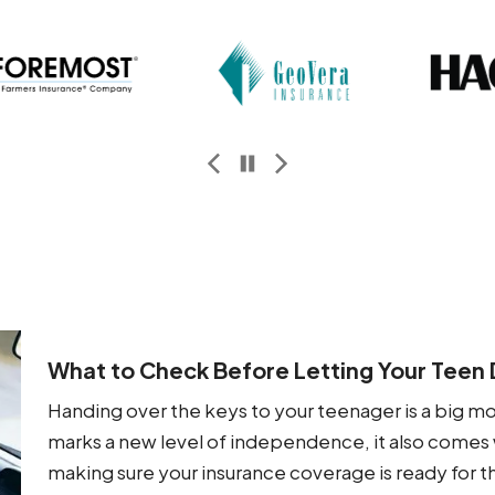
What to Check Before Letting Your Teen D
Handing over the keys to your teenager is a big m
marks a new level of independence, it also comes wi
making sure your insurance coverage is ready for t