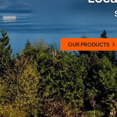
OUR PRODUCTS