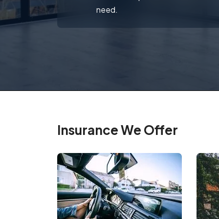
need.
Insurance We Offer