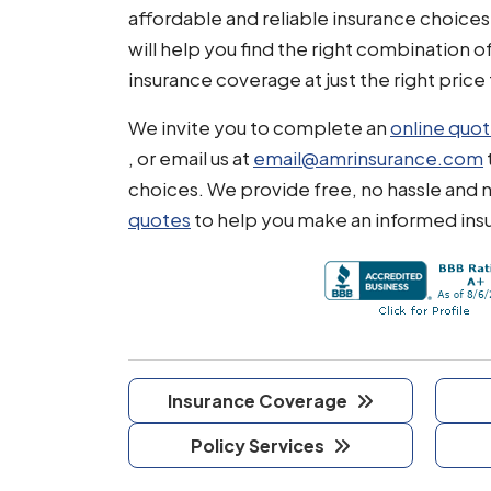
affordable and reliable insurance choices
will help you find the right combination o
insurance coverage at just the right price 
We invite you to complete an
online quo
, or email us at
email@amrinsurance.com
choices. We provide free, no hassle and 
quotes
to help you make an informed ins
Insurance Coverage
Policy Services