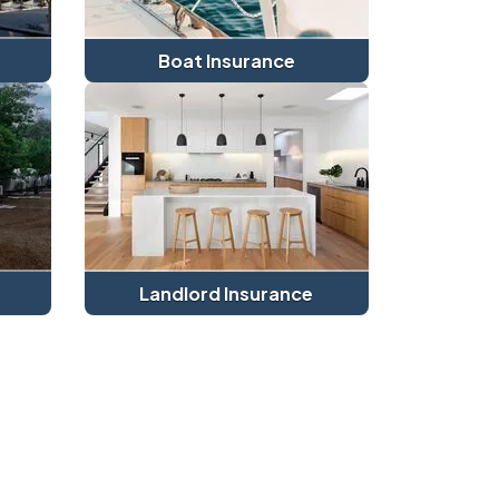
Boat Insurance
Landlord Insurance