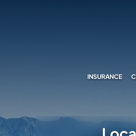
INSURANCE
C
Loca