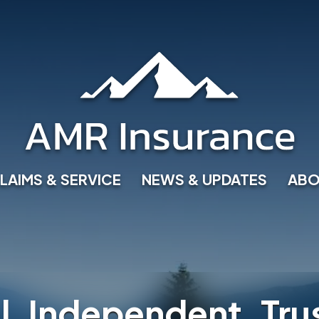
LAIMS & SERVICE
NEWS & UPDATES
ABO
l, Independent, Tru