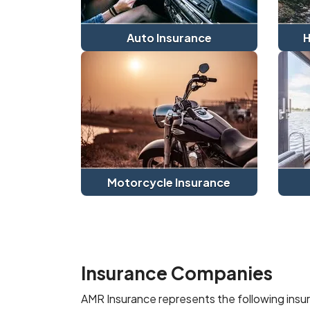
Auto Insurance
H
Motorcycle Insurance
Insurance Companies
AMR Insurance represents the following ins