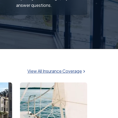
answer questions.
View All Insurance Coverage