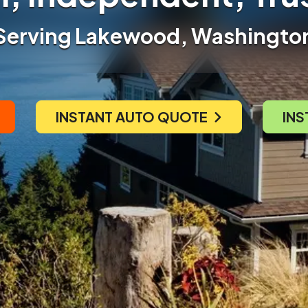
Serving Lakewood, Washingto
INSTANT AUTO QUOTE
INS