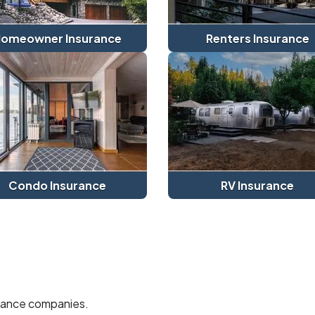
omeowner Insurance
Renters Insurance
Condo Insurance
RV Insurance
urance companies.