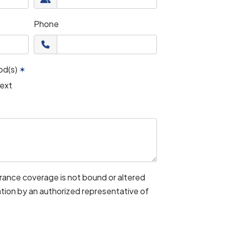
Phone
od(s)
✶
ext
urance coverage is not bound or altered
mation by an authorized representative of