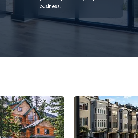
business.