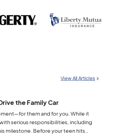
View All Articles
rive the Family Car
oment—for them and for you. While it
th serious responsibilities, including
his milestone. Before your teen hits