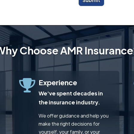
Submit
Why Choose AMR Insurance
Experience
We've spent decades in
the insurance industry.
We offer guidance and help you
make the right decisions for
yourself, your family, or your