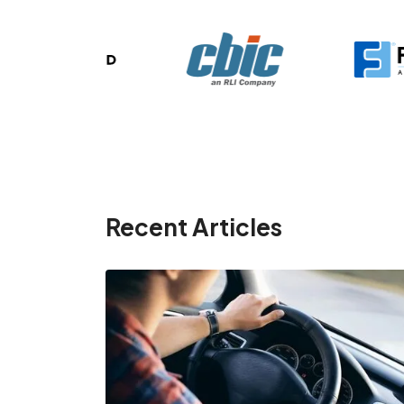
Recent Articles