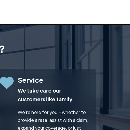
?
Service
We take care our
customers like family.
We're here for you – whether to
provide a rate, assist with a claim,
expand your coverage, or just