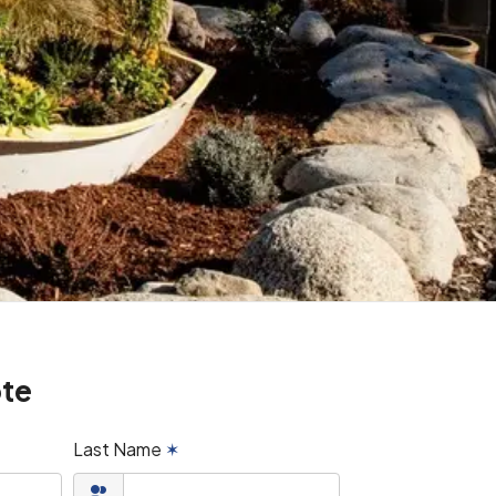
ote
Last Name
✶