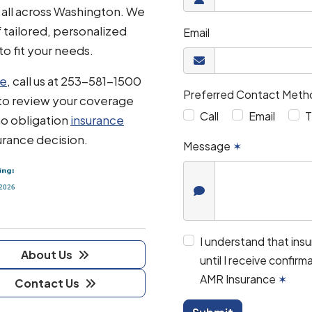
 all across Washington. We
f tailored, personalized
Email
to fit your needs.
te
, call us at 253-581-1500
Preferred Contact Meth
to review your coverage
Call
Email
T
no obligation
insurance
urance decision.
Message
✶
I understand that ins
About Us
until I receive confir
AMR Insurance
✶
Contact Us