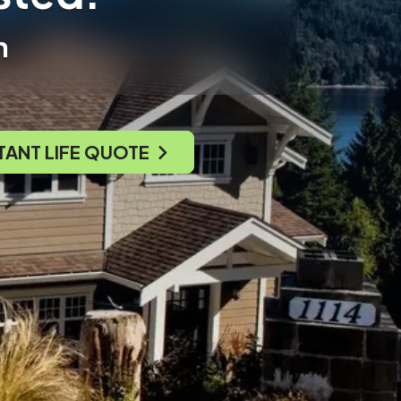
n
TANT LIFE QUOTE