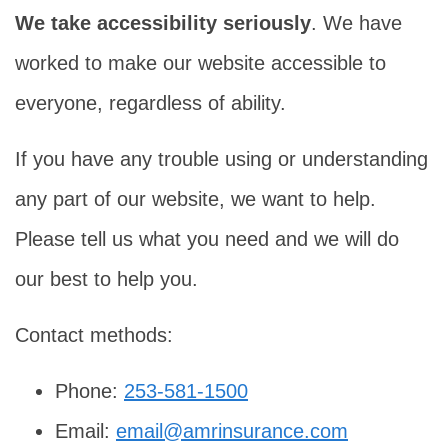
We take accessibility seriously
. We have
worked to make our website accessible to
everyone, regardless of ability.
If you have any trouble using or understanding
any part of our website, we want to help.
Please tell us what you need and we will do
our best to help you.
Contact methods:
Phone:
253-581-1500
Email:
email@amrinsurance.com