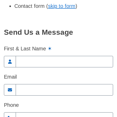
Contact form (
skip to form
)
Send Us a Message
First & Last Name
✶
Email
Phone