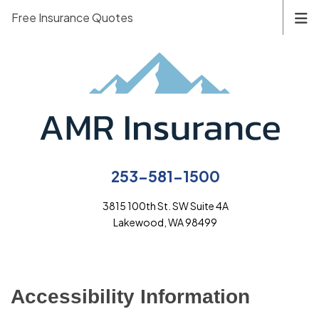
Free Insurance Quotes
253-581-1500
3815 100th St. SW Suite 4A
Lakewood, WA 98499
Accessibility Information