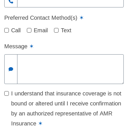
Preferred Contact Method(s)
✶
Call
Email
Text
Message
✶
I understand that insurance coverage is not
bound or altered until I receive confirmation
by an authorized representative of AMR
Insurance
✶