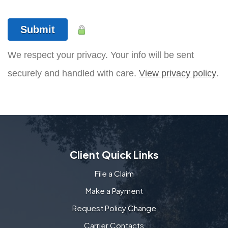
Submit
We respect your privacy. Your info will be sent
securely and handled with care.
View privacy policy
.
Client Quick Links
File a Claim
Make a Payment
Request Policy Change
Carrier Contacts