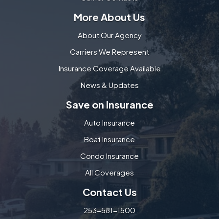
More About Us
About Our Agency
Carriers We Represent
Insurance Coverage Available
News & Updates
Save on Insurance
Auto Insurance
Boat Insurance
Condo Insurance
All Coverages
Contact Us
253-581-1500