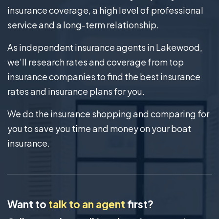
insurance coverage, a high level of professional
service and a long-term relationship.
As independent insurance agents in Lakewood,
we’ll research rates and coverage from top
insurance companies to find the best insurance
rates and insurance plans for you.
We do the insurance shopping and comparing for
you to save you time and money on your boat
insurance.
Want to
talk to an agent
first?