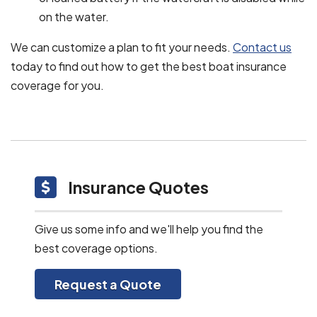
on the water.
We can customize a plan to fit your needs.
Contact us
today to find out how to get the best boat insurance
coverage for you.
Insurance Quotes
Give us some info and we'll help you find the
best coverage options.
Request a Quote