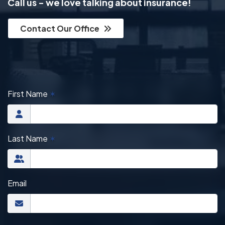
Call us - we love talking about insurance!
Contact Our Office
First Name
✶
Last Name
✶
Email