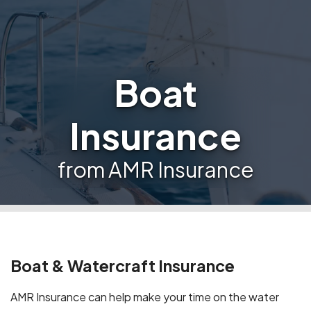
Boat
Insurance
from AMR Insurance
Boat & Watercraft Insurance
AMR Insurance can help make your time on the water