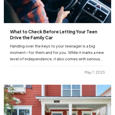
What to Check Before Letting Your Teen
Drive the Family Car
Handing over the keys to your teenager is a big
moment—for them and for you. While it marks a new
level of independence, it also comes with serious
responsibilities, including making sure your insurance
coverage is ready for this milestone. Before your
May 7, 2025
teen hits the road, here are a few important…