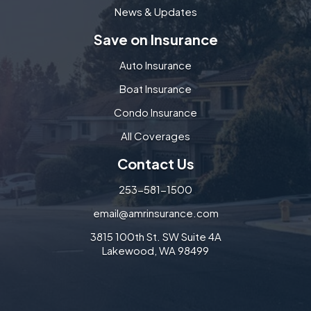
News & Updates
Save on Insurance
Auto Insurance
Boat Insurance
Condo Insurance
All Coverages
Contact Us
253-581-1500
email@amrinsurance.com
3815 100th St. SW Suite 4A
Lakewood, WA 98499