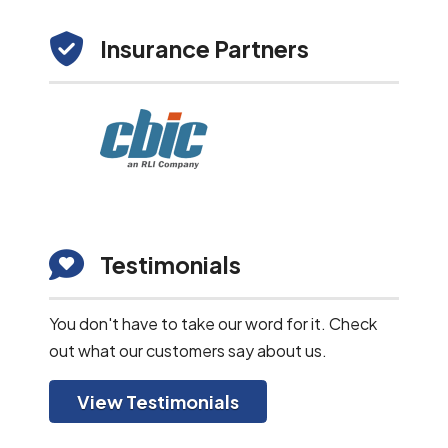
Insurance Partners
Testimonials
You don't have to take our word for it. Check
out what our customers say about us.
View Testimonials