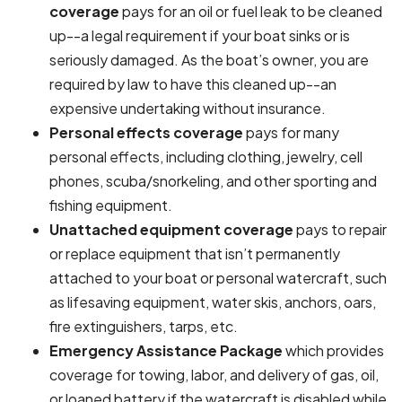
coverage
pays for an oil or fuel leak to be cleaned
up--a legal requirement if your boat sinks or is
seriously damaged. As the boat’s owner, you are
required by law to have this cleaned up--an
expensive undertaking without insurance.
Personal effects coverage
pays for many
personal effects, including clothing, jewelry, cell
phones, scuba/snorkeling, and other sporting and
fishing equipment.
Unattached equipment coverage
pays to repair
or replace equipment that isn’t permanently
attached to your boat or personal watercraft, such
as lifesaving equipment, water skis, anchors, oars,
fire extinguishers, tarps, etc.
Emergency Assistance Package
which provides
coverage for towing, labor, and delivery of gas, oil,
or loaned battery if the watercraft is disabled while