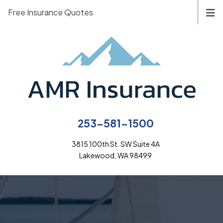
Free Insurance Quotes
253-581-1500
3815 100th St. SW Suite 4A
Lakewood, WA 98499