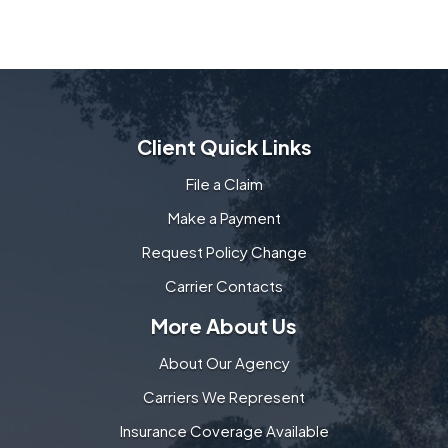
Client Quick Links
File a Claim
Make a Payment
Request Policy Change
Carrier Contacts
More About Us
About Our Agency
Carriers We Represent
Insurance Coverage Available