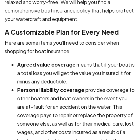
relaxed and worry-free. We will help you find a
comprehensive boat insurance policy that helps protect
your watercraft and equipment.
A Customizable Plan for Every Need
Here are some items you’ll need to consider when
shopping for boat insurance.
Agreed value coverage
means that if your boat is
a total loss you will get the value you insured it for,
minus any deductible.
Personal liability coverage
provides coverage to
other boaters and boat owners in the event you
are at-fault for an accident on the water. This
coverage pays to repair or replace the property of
someone else, as well as for their medical care, lost
wages, and other costs incurred as a result of a