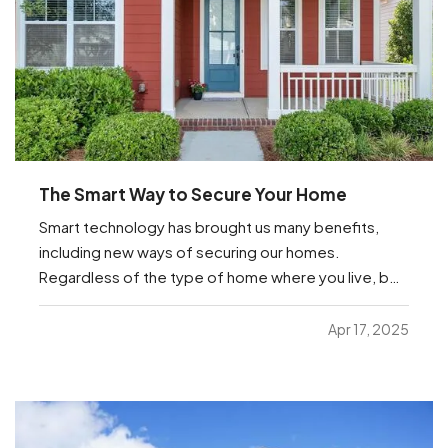
The Smart Way to Secure Your Home
Smart technology has brought us many benefits,
including new ways of securing our homes.
Regardless of the type of home where you live, be
it an apartment or a house or anything in between,
you’re sure to find helpful options below that you
Apr 17, 2025
can manage from anywhere with just your
smartphone. —
…