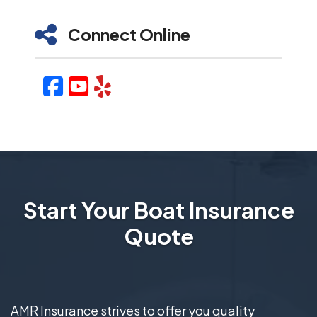
Connect Online
Facebook
YouTube
Yelp
Start Your Boat Insurance
Quote
AMR Insurance strives to offer you quality