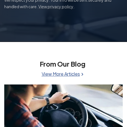
handled with care.
View privacy policy
.
From Our Blog
View More Articles