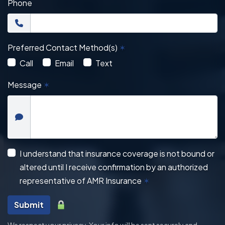
Phone
Preferred Contact Method(s)
✶
Call
Email
Text
Message
✶
I understand that insurance coverage is not bound or
altered until I receive confirmation by an authorized
representative of AMR Insurance
✶
Submit
We respect your privacy. Your info will be sent securely and