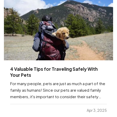
4 Valuable Tips for Traveling Safely With
Your Pets
For many people, pets are just as much a part of the
family as humans! Since our pets are valued family
members, it's important to consider their safety
while traveling. Whether they're traveling with you to
the in-laws for the next holiday, or just traveling to
Apr 3, 2025
the vet, we have a few important…