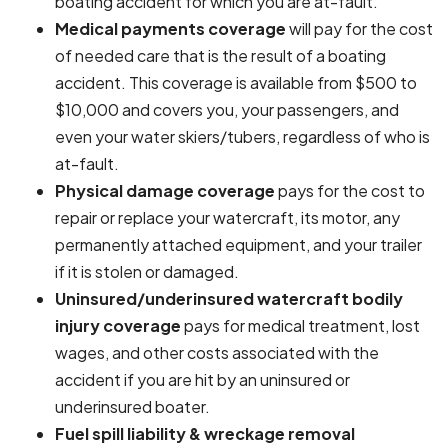
boating accident for which you are at-fault.
Medical payments coverage
will pay for the cost
of needed care that is the result of a boating
accident. This coverage is available from $500 to
$10,000 and covers you, your passengers, and
even your water skiers/tubers, regardless of who is
at-fault.
Physical damage coverage
pays for the cost to
repair or replace your watercraft, its motor, any
permanently attached equipment, and your trailer
if it is stolen or damaged.
Uninsured/underinsured watercraft bodily
injury coverage
pays for medical treatment, lost
wages, and other costs associated with the
accident if you are hit by an uninsured or
underinsured boater.
Fuel spill liability & wreckage removal