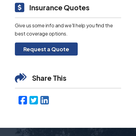
Insurance Quotes
Give us some info and we'll help you find the
best coverage options.
Request a Quote
Share This
Facebook
Twitter
LinkedIn
Email