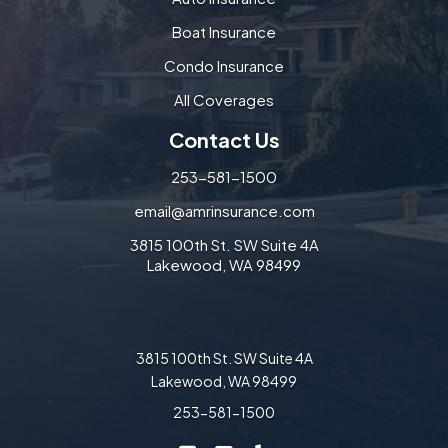
Boat Insurance
Condo Insurance
All Coverages
Contact Us
253-581-1500
email@amrinsurance.com
3815 100th St. SW Suite 4A
Lakewood, WA 98499
3815 100th St. SW Suite 4A
Lakewood, WA 98499
253-581-1500