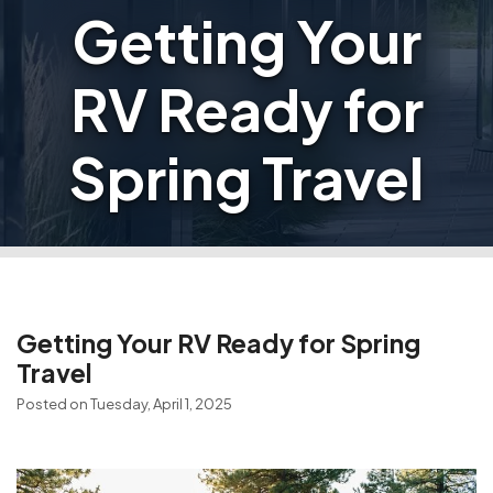
Getting Your
RV Ready for
Spring Travel
Getting Your RV Ready for Spring
Travel
Posted on Tuesday, April 1, 2025