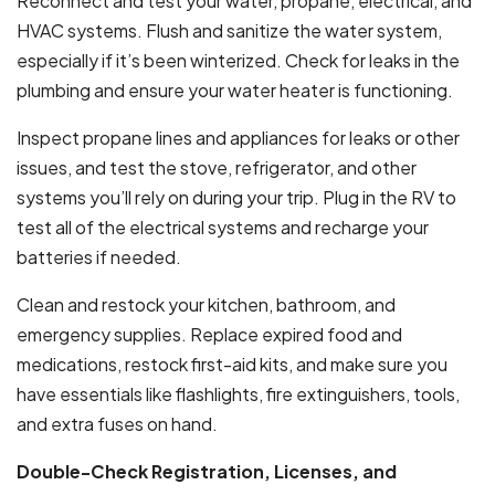
Reconnect and test your water, propane, electrical, and
HVAC systems. Flush and sanitize the water system,
especially if it’s been winterized. Check for leaks in the
plumbing and ensure your water heater is functioning.
Inspect propane lines and appliances for leaks or other
issues, and test the stove, refrigerator, and other
systems you’ll rely on during your trip. Plug in the RV to
test all of the electrical systems and recharge your
batteries if needed.
Clean and restock your kitchen, bathroom, and
emergency supplies. Replace expired food and
medications, restock first-aid kits, and make sure you
have essentials like flashlights, fire extinguishers, tools,
and extra fuses on hand.
Double-Check Registration, Licenses, and