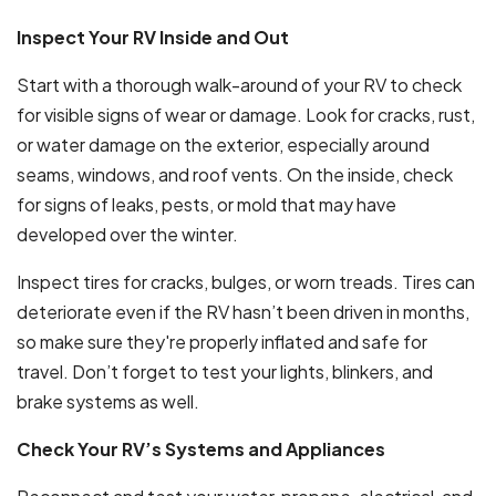
Inspect Your RV Inside and Out
Start with a thorough walk-around of your RV to check
for visible signs of wear or damage. Look for cracks, rust,
or water damage on the exterior, especially around
seams, windows, and roof vents. On the inside, check
for signs of leaks, pests, or mold that may have
developed over the winter.
Inspect tires for cracks, bulges, or worn treads. Tires can
deteriorate even if the RV hasn’t been driven in months,
so make sure they're properly inflated and safe for
travel. Don’t forget to test your lights, blinkers, and
brake systems as well.
Check Your RV’s Systems and Appliances