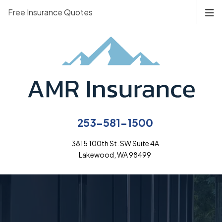
Free Insurance Quotes
253-581-1500
3815 100th St. SW Suite 4A
Lakewood, WA 98499