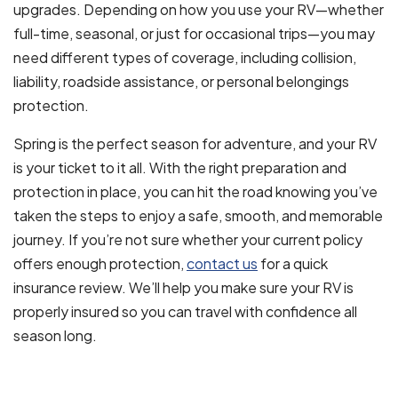
upgrades. Depending on how you use your RV—whether
full-time, seasonal, or just for occasional trips—you may
need different types of coverage, including collision,
liability, roadside assistance, or personal belongings
protection.
Spring is the perfect season for adventure, and your RV
is your ticket to it all. With the right preparation and
protection in place, you can hit the road knowing you’ve
taken the steps to enjoy a safe, smooth, and memorable
journey. If you’re not sure whether your current policy
offers enough protection,
contact us
for a quick
insurance review. We’ll help you make sure your RV is
properly insured so you can travel with confidence all
season long.