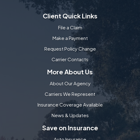
Client Quick Links
File a Claim
Make a Payment
Request Policy Change
Carrier Contacts
More About Us
About Our Agency
Carriers We Represent
Insurance Coverage Available
News & Updates
Save on Insurance
Auto Insurance