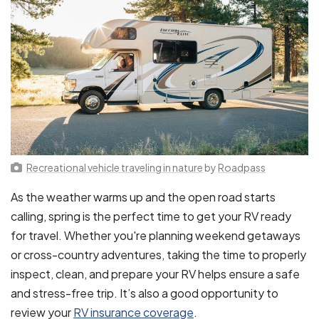
Recreational vehicle traveling in nature
by
Roadpass
As the weather warms up and the open road starts
calling, spring is the perfect time to get your RV ready
for travel. Whether you're planning weekend getaways
or cross-country adventures, taking the time to properly
inspect, clean, and prepare your RV helps ensure a safe
and stress-free trip. It’s also a good opportunity to
review your
RV insurance coverage
.