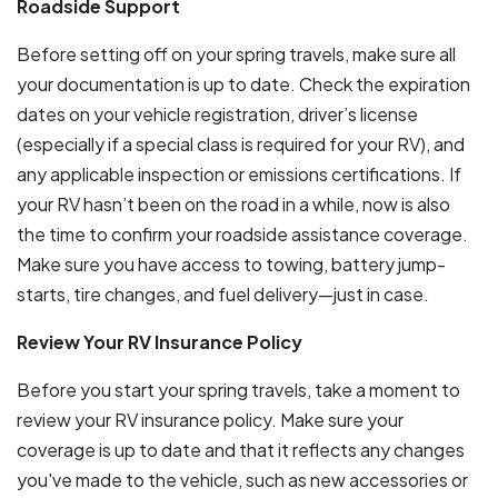
Roadside Support
Before setting off on your spring travels, make sure all
your documentation is up to date. Check the expiration
dates on your vehicle registration, driver’s license
(especially if a special class is required for your RV), and
any applicable inspection or emissions certifications. If
your RV hasn’t been on the road in a while, now is also
the time to confirm your roadside assistance coverage.
Make sure you have access to towing, battery jump-
starts, tire changes, and fuel delivery—just in case.
Review Your RV Insurance Policy
Before you start your spring travels, take a moment to
review your RV insurance policy. Make sure your
coverage is up to date and that it reflects any changes
you've made to the vehicle, such as new accessories or