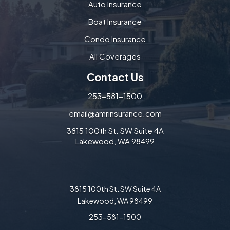
Auto Insurance
Boat Insurance
Condo Insurance
All Coverages
Contact Us
253-581-1500
email@amrinsurance.com
3815 100th St. SW Suite 4A
Lakewood, WA 98499
3815 100th St. SW Suite 4A
Lakewood, WA 98499
253-581-1500