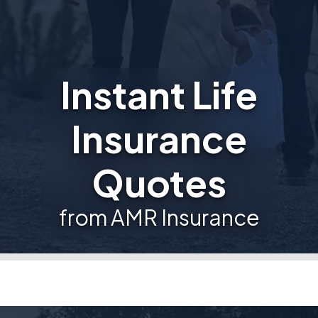
Instant Life
Insurance
Quotes
from AMR Insurance