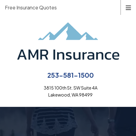
Free Insurance Quotes
253-581-1500
3815 100th St. SW Suite 4A
Lakewood, WA 98499