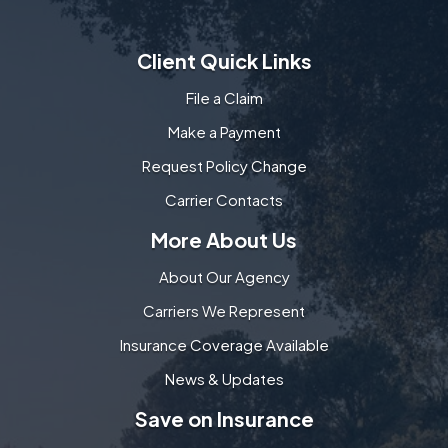
Client Quick Links
File a Claim
Make a Payment
Request Policy Change
Carrier Contacts
More About Us
About Our Agency
Carriers We Represent
Insurance Coverage Available
News & Updates
Save on Insurance