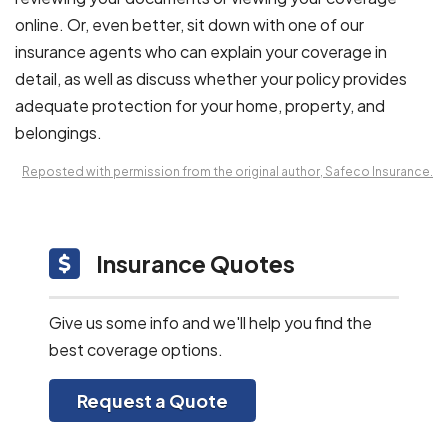
online. Or, even better, sit down with one of our
insurance agents who can explain your coverage in
detail, as well as discuss whether your policy provides
adequate protection for your home, property, and
belongings.
Reposted with permission from the original author, Safeco Insurance.
Insurance Quotes
Give us some info and we'll help you find the
best coverage options.
Request a Quote