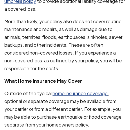
umbrella policy
to provide additional liability coverage for
a covered loss.
More than likely, your policy also does not cover routine
maintenance and repairs, as well as damage due to
animals, termites, floods, earthquakes, sinkholes, sewer
backups, and other incidents. These are often
considered non-covered losses. If you experience a
non-covered loss, as outlined by your policy, you will be
responsible for the costs.
What Home Insurance May Cover
Outside of the typical
home insurance coverage
,
optional or separate coverage may be available from
your carrier or from a different carrier. For example, you
may be able to purchase earthquake or flood coverage
separate from your homeowners policy.