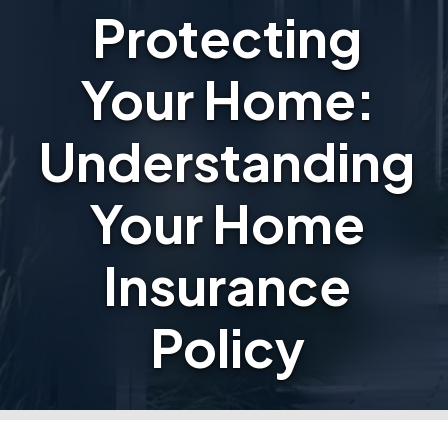
Protecting
Your Home:
Understanding
Your Home
Insurance
Policy