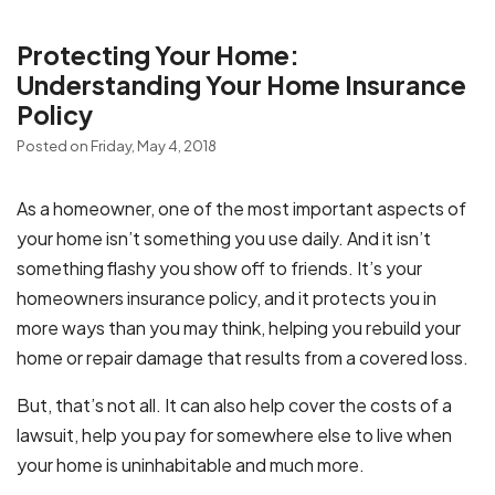
Protecting Your Home:
Understanding Your Home Insurance
Policy
Posted on Friday, May 4, 2018
As a homeowner, one of the most important aspects of
your home isn’t something you use daily. And it isn’t
something flashy you show off to friends. It’s your
homeowners insurance policy, and it protects you in
more ways than you may think, helping you rebuild your
home or repair damage that results from a covered loss.
But, that’s not all. It can also help cover the costs of a
lawsuit, help you pay for somewhere else to live when
your home is uninhabitable and much more.