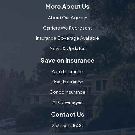
More About Us
About Our Agency
Carriers We Represent
Insurance Coverage Available
News & Updates
Save on Insurance
Auto Insurance
Boat Insurance
Condo Insurance
All Coverages
Contact Us
253-581-1500