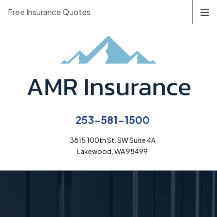
Free Insurance Quotes
253-581-1500
3815 100th St. SW Suite 4A
Lakewood, WA 98499