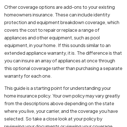
Other coverage options are add-ons to your existing
homeowners insurance. These can include identity
protection and equipment breakdown coverage, which
covers the cost to repair or replace a range of
appliances and other equipment, such as pool
equipment, in your home. If this sounds similar to an
extended appliance warranty, it is. The difference is that
you can insure an array of appliances at once through
this optional coverage rather than purchasing a separate
warranty for each one.
This guide is a starting point for understanding your
home insurance policy. Your own policy may vary greatly
from the descriptions above depending on the state
where you live, your carrier, and the coverage you have
selected. So take a close look at your policy by
reviewing your documents or viewing your coverage