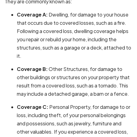
They are commonly known as:
Coverage A:
Dwelling, for damage to your house
that occurs due to covered losses, such as a fire.
Following a covered loss, dwelling coverage helps
you repair or rebuild your home, including the
structures, such as a garage or a deck, attached to
it.
Coverage B:
Other Structures, for damage to
other buildings or structures on your property that
result from a covered loss, such as a tornado. This
may include a detached garage, a barn or a fence.
Coverage C:
Personal Property, for damage to or
loss, including theft, of your personal belongings
and possessions, such as jewelry, furniture and
other valuables. If you experience a covered loss,