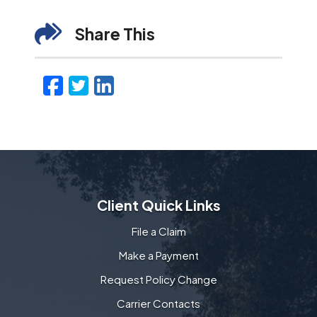
Share This
Facebook
Twitter
LinkedIn
Email
Client Quick Links
File a Claim
Make a Payment
Request Policy Change
Carrier Contacts