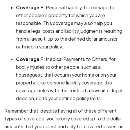
Coverage E:
Personal Liability, for damage to
other people’s property for which you are
responsible. This coverage may also help you
handle legal costs and liability judgments resulting
from a lawsuit, up to the defined dollar amounts
outlined in your policy.
Coverage F:
Medical Payments to Others, for
bodily injuries to other people, such as a
houseguest, that occur in your home or on your
property. Like personal liability coverage, this
coverage helps with the costs of a lawsuit or legal
decision, up to your defined policy limits.
Remember that, despite having all of these different
types of coverage, you’re only covered up to the dollar
amounts that you select and only for covered losses, as