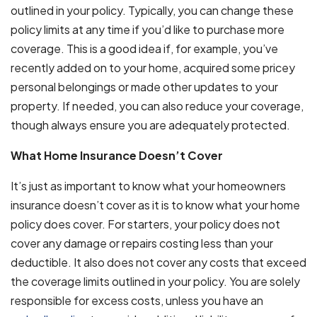
outlined in your policy. Typically, you can change these
policy limits at any time if you’d like to purchase more
coverage. This is a good idea if, for example, you’ve
recently added on to your home, acquired some pricey
personal belongings or made other updates to your
property. If needed, you can also reduce your coverage,
though always ensure you are adequately protected.
What Home Insurance Doesn’t Cover
It’s just as important to know what your homeowners
insurance doesn’t cover as it is to know what your home
policy does cover. For starters, your policy does not
cover any damage or repairs costing less than your
deductible. It also does not cover any costs that exceed
the coverage limits outlined in your policy. You are solely
responsible for excess costs, unless you have an