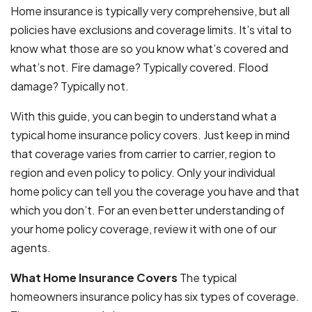
Home insurance is typically very comprehensive, but all
policies have exclusions and coverage limits. It’s vital to
know what those are so you know what’s covered and
what’s not. Fire damage? Typically covered. Flood
damage? Typically not.
With this guide, you can begin to understand what a
typical home insurance policy covers. Just keep in mind
that coverage varies from carrier to carrier, region to
region and even policy to policy. Only your individual
home policy can tell you the coverage you have and that
which you don’t. For an even better understanding of
your home policy coverage, review it with one of our
agents.
What Home Insurance Covers
The typical
homeowners insurance policy has six types of coverage.