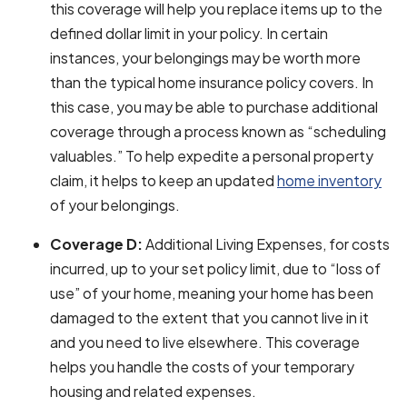
this coverage will help you replace items up to the
defined dollar limit in your policy. In certain
instances, your belongings may be worth more
than the typical home insurance policy covers. In
this case, you may be able to purchase additional
coverage through a process known as “scheduling
valuables.” To help expedite a personal property
claim, it helps to keep an updated
home inventory
of your belongings.
Coverage D:
Additional Living Expenses, for costs
incurred, up to your set policy limit, due to “loss of
use” of your home, meaning your home has been
damaged to the extent that you cannot live in it
and you need to live elsewhere. This coverage
helps you handle the costs of your temporary
housing and related expenses.