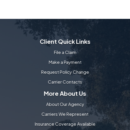
Client Quick Links
File a Claim
Make a Payment
Request Policy Change
Carrier Contacts
More About Us
About Our Agency
Carriers We Represent
Insurance Coverage Available