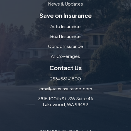
News & Updates
Save on Insurance
Auto Insurance
Boat Insurance
Condo Insurance
All Coverages
Contact Us
253-581-1500
email@amrinsurance.com
3815 100th St. SW Suite 4A
Lakewood, WA 98499