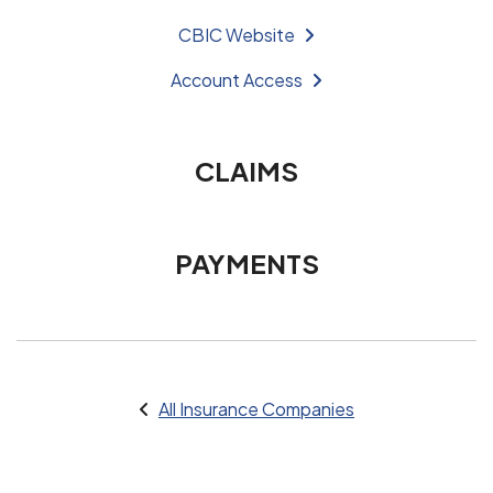
CBIC Website
Account Access
CLAIMS
PAYMENTS
All Insurance Companies