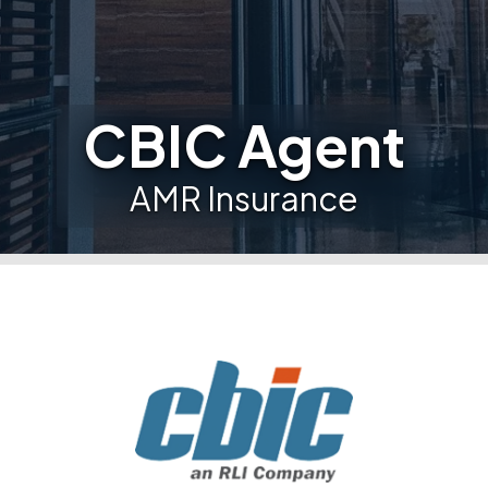
CBIC Agent
AMR Insurance