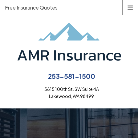
Free Insurance Quotes
253-581-1500
3815 100th St. SW Suite 4A
Lakewood, WA 98499