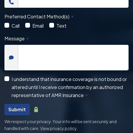
Preferred Contact Method(s)
✶
Call
Email
Text
Message
✶
I understand that insurance coverage is not bound or
altered until I receive confirmation by an authorized
representative of AMR Insurance
✶
Submit
We respect your privacy. Your info will be sent securely and
handled with care.
View privacy policy
.