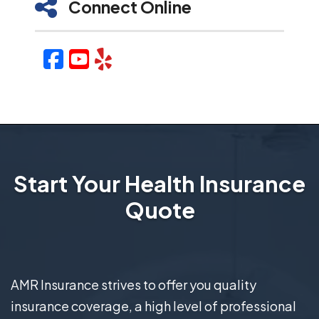
Connect Online
Facebook
YouTube
Yelp
Start Your Health Insurance
Quote
AMR Insurance strives to offer you quality
insurance coverage, a high level of professional