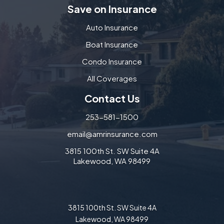
Save on Insurance
Auto Insurance
Boat Insurance
Condo Insurance
All Coverages
Contact Us
253-581-1500
email@amrinsurance.com
3815 100th St. SW Suite 4A
Lakewood, WA 98499
3815 100th St. SW Suite 4A
Lakewood, WA 98499