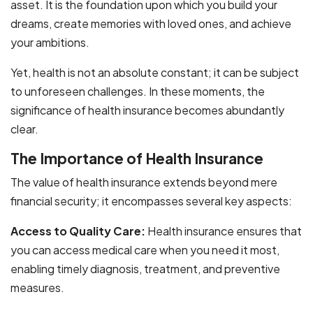
asset. It is the foundation upon which you build your
dreams, create memories with loved ones, and achieve
your ambitions.
Yet, health is not an absolute constant; it can be subject
to unforeseen challenges. In these moments, the
significance of health insurance becomes abundantly
clear.
The Importance of Health Insurance
The value of health insurance extends beyond mere
financial security; it encompasses several key aspects:
Access to Quality Care:
Health insurance ensures that
you can access medical care when you need it most,
enabling timely diagnosis, treatment, and preventive
measures.