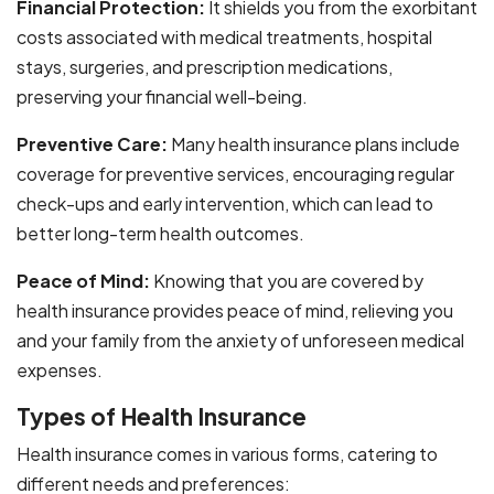
Financial Protection:
It shields you from the exorbitant
costs associated with medical treatments, hospital
stays, surgeries, and prescription medications,
preserving your financial well-being.
Preventive Care:
Many health insurance plans include
coverage for preventive services, encouraging regular
check-ups and early intervention, which can lead to
better long-term health outcomes.
Peace of Mind:
Knowing that you are covered by
health insurance provides peace of mind, relieving you
and your family from the anxiety of unforeseen medical
expenses.
Types of Health Insurance
Health insurance comes in various forms, catering to
different needs and preferences: