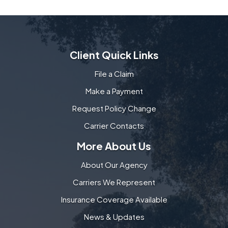
Client Quick Links
File a Claim
Make a Payment
Request Policy Change
Carrier Contacts
More About Us
About Our Agency
Carriers We Represent
Insurance Coverage Available
News & Updates