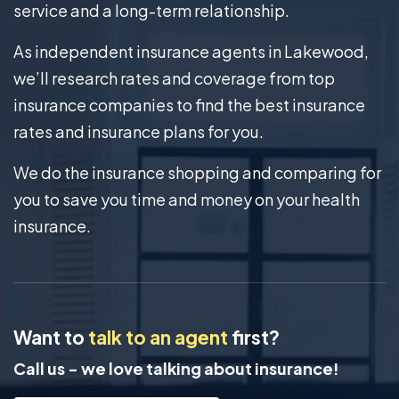
service and a long-term relationship.
As independent insurance agents in Lakewood,
we’ll research rates and coverage from top
insurance companies to find the best insurance
rates and insurance plans for you.
We do the insurance shopping and comparing for
you to save you time and money on your health
insurance.
Want to
talk to an agent
first?
Call us - we love talking about insurance!