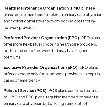
Health Maintenance Organization (HMO):
These
plans require members to select a primary care physician
and typically offer lower out-of-pocket costs for in-
network providers.
Preferred Provider Organization (PPO):
PPO plans
offer more flexibility in choosing healthcare providers,
both in and out of network, but may have higher
premiums.
Exclusive Provider Organization (EPO):
EPO plans
offer coverage only for in-network providers, except in
cases of emergency.
Point of Service (POS):
POS plans combine features
of HMO and PPO plans, requiring members to select a
primary care physician but offering some out-of-