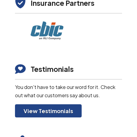
Insurance Partners
Testimonials
You don't have to take our word for it. Check
out what our customers say about us.
View Testimonials