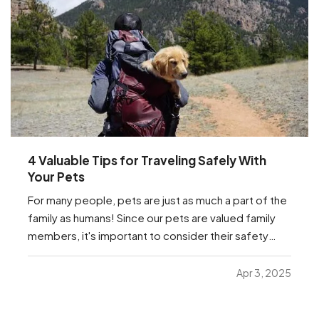
4 Valuable Tips for Traveling Safely With
Your Pets
For many people, pets are just as much a part of the
family as humans! Since our pets are valued family
members, it's important to consider their safety
while traveling. Whether they're traveling with you to
the in-laws for the next holiday, or just traveling to
Apr 3, 2025
the vet, we have a few important…