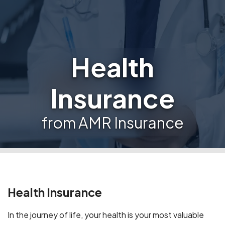
Health
Insurance
from AMR Insurance
Health Insurance
In the journey of life, your health is your most valuable