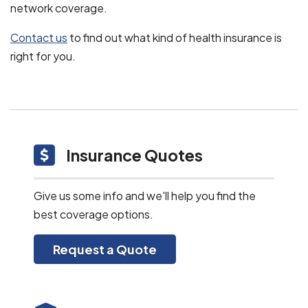
network coverage.
Contact us
to find out what kind of health insurance is
right for you.
Insurance Quotes
Give us some info and we'll help you find the
best coverage options.
Request a Quote