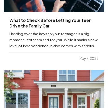
What to Check Before Letting Your Teen
Drive the Family Car
Handing over the keys to your teenager is a big
moment—for them and for you. While it marks a new
level of independence, it also comes with serious
responsibilities, including making sure your insurance
coverage is ready for this milestone. Before your
May 7, 2025
teen hits the road, here are a few important…