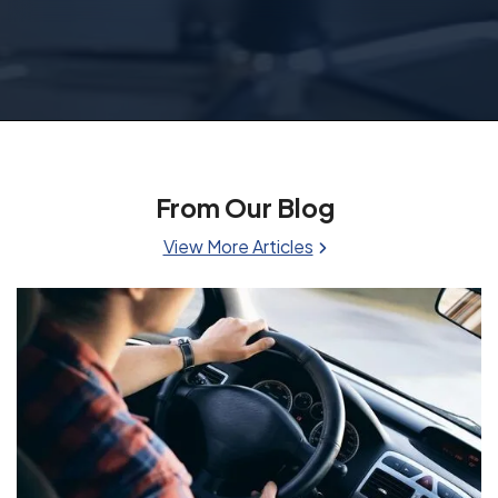
From Our Blog
View More Articles