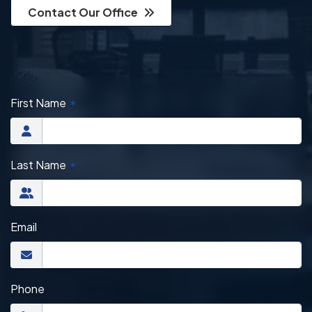
Contact Our Office
First Name
✶
Last Name
✶
Email
Phone