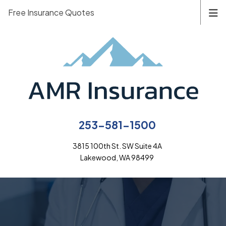
Free Insurance Quotes
253-581-1500
3815 100th St. SW Suite 4A
Lakewood, WA 98499