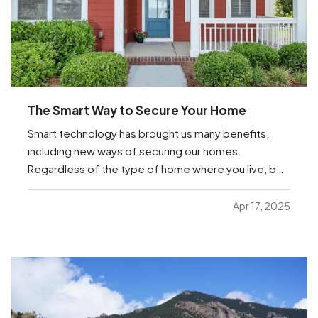
The Smart Way to Secure Your Home
Smart technology has brought us many benefits,
including new ways of securing our homes.
Regardless of the type of home where you live, be
it an apartment or a house or anything in between,
you’re sure to find helpful options below that you
Apr 17, 2025
can manage from anywhere with just your
smartphone. —
…