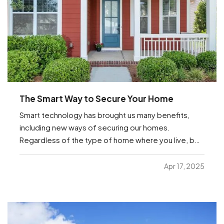
The Smart Way to Secure Your Home
Smart technology has brought us many benefits,
including new ways of securing our homes.
Regardless of the type of home where you live, be
it an apartment or a house or anything in between,
you’re sure to find helpful options below that you
Apr 17, 2025
can manage from anywhere with just your
smartphone. —
…