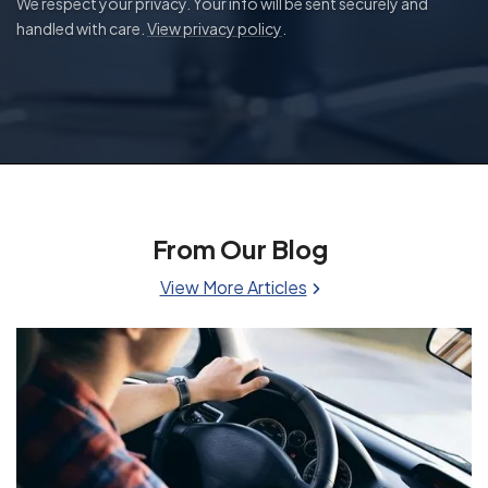
We respect your privacy. Your info will be sent securely and
handled with care.
View privacy policy
.
From Our Blog
View More Articles