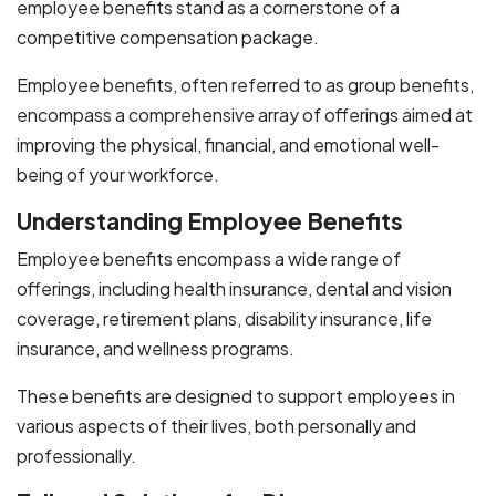
employee benefits stand as a cornerstone of a
competitive compensation package.
Employee benefits, often referred to as group benefits,
encompass a comprehensive array of offerings aimed at
improving the physical, financial, and emotional well-
being of your workforce.
Understanding Employee Benefits
Employee benefits encompass a wide range of
offerings, including health insurance, dental and vision
coverage, retirement plans, disability insurance, life
insurance, and wellness programs.
These benefits are designed to support employees in
various aspects of their lives, both personally and
professionally.