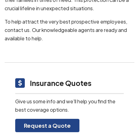
crucial lifeline in unexpected situations.
To help attract the very best prospective employees,
contact us. Our knowledgeable agents are ready and
available to help.
Insurance Quotes
Give us some info and we'll help you find the
best coverage options.
Request a Quote