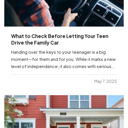
What to Check Before Letting Your Teen
Drive the Family Car
Handing over the keys to your teenager is a big
moment—for them and for you. While it marks a new
level of independence, it also comes with serious
responsibilities, including making sure your insurance
coverage is ready for this milestone. Before your
May 7, 2025
teen hits the road, here are a few important…