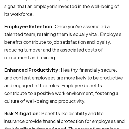
signal that an employer is invested in the well-being of
its workforce.
Employee Retention:
Once you've assembled a
talented team, retaining them is equally vital. Employee
benefits contribute to job satisfaction and loyalty,
reducing turnover and the associated costs of
recruitment and training.
Enhanced Productivity:
Healthy, financially secure,
and content employees are more likely to be productive
and engaged in their roles. Employee benefits
contribute to a positive work environment, fostering a
culture of well-being and productivity.
Risk Mitigation:
Benefits like disability and life
insurance provide financial protection for employees and
their families in times of need. This protection can be a