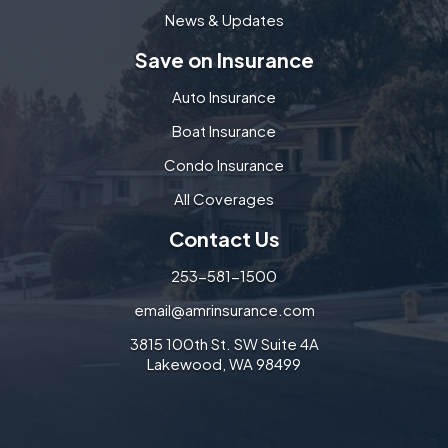
News & Updates
Save on Insurance
Auto Insurance
Boat Insurance
Condo Insurance
All Coverages
Contact Us
253-581-1500
email@amrinsurance.com
3815 100th St. SW Suite 4A
Lakewood, WA 98499