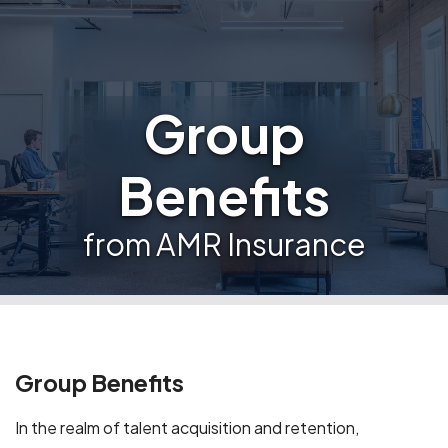
Group
Benefits
from AMR Insurance
Group Benefits
In the realm of talent acquisition and retention,