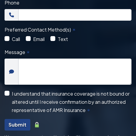
Phone
Preferred Contact Method(s)
✶
Call
Email
Text
Message
✶
I understand that insurance coverage is not bound or
altered until I receive confirmation by an authorized
representative of AMR Insurance
✶
Submit