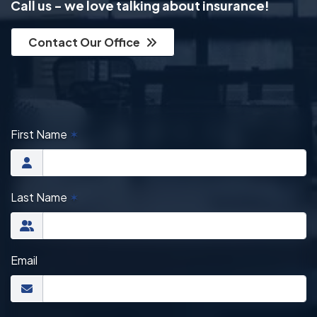
Call us - we love talking about insurance!
Contact Our Office
First Name
✶
Last Name
✶
Email