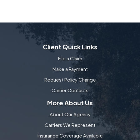
Client Quick Links
File a Claim
Make a Payment
Request Policy Change
Carrier Contacts
More About Us
About Our Agency
Carriers We Represent
Insurance Coverage Available