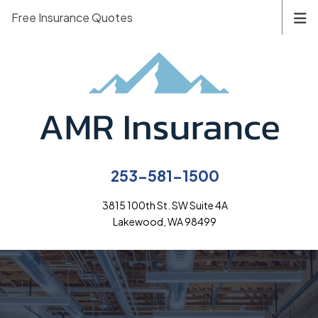
Free Insurance Quotes
253-581-1500
3815 100th St. SW Suite 4A
Lakewood, WA 98499