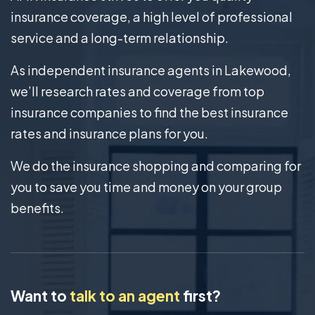
insurance coverage, a high level of professional
service and a long-term relationship.
As independent insurance agents in Lakewood,
we’ll research rates and coverage from top
insurance companies to find the best insurance
rates and insurance plans for you.
We do the insurance shopping and comparing for
you to save you time and money on your group
benefits.
Want to
talk to an agent
first?