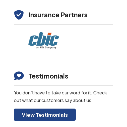
Insurance Partners
Testimonials
You don't have to take our word for it. Check
out what our customers say about us.
View Testimonials