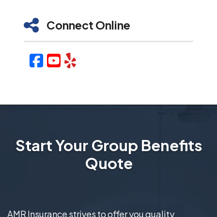
Connect Online
Facebook
YouTube
Yelp
Start Your Group Benefits
Quote
AMR Insurance strives to offer you quality