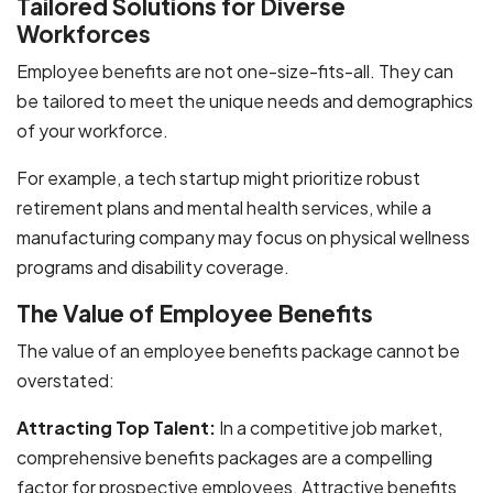
Tailored Solutions for Diverse
Workforces
Employee benefits are not one-size-fits-all. They can
be tailored to meet the unique needs and demographics
of your workforce.
For example, a tech startup might prioritize robust
retirement plans and mental health services, while a
manufacturing company may focus on physical wellness
programs and disability coverage.
The Value of Employee Benefits
The value of an employee benefits package cannot be
overstated:
Attracting Top Talent:
In a competitive job market,
comprehensive benefits packages are a compelling
factor for prospective employees. Attractive benefits