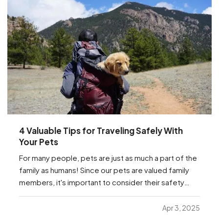
4 Valuable Tips for Traveling Safely With
Your Pets
For many people, pets are just as much a part of the
family as humans! Since our pets are valued family
members, it's important to consider their safety
while traveling. Whether they're traveling with you to
the in-laws for the next holiday, or just traveling to
Apr 3, 2025
the vet, we have a few important…