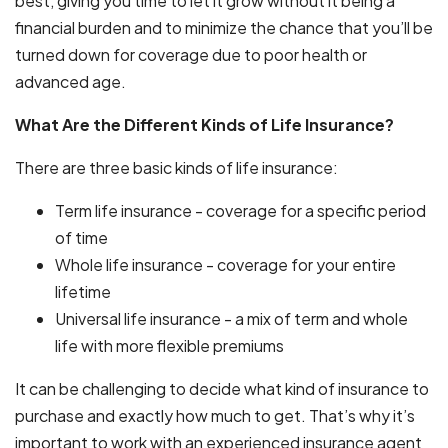
best, giving you time to let it grow without it being a
financial burden and to minimize the chance that you’ll be
turned down for coverage due to poor health or
advanced age.
What Are the Different Kinds of Life Insurance?
There are three basic kinds of life insurance:
Term life insurance - coverage for a specific period
of time
Whole life insurance - coverage for your entire
lifetime
Universal life insurance - a mix of term and whole
life with more flexible premiums
It can be challenging to decide what kind of insurance to
purchase and exactly how much to get. That’s why it’s
important to work with an experienced insurance agent