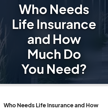
Who Needs
Life Insurance
and How
Much Do
You Need?
Who Needs Life Insurance and How