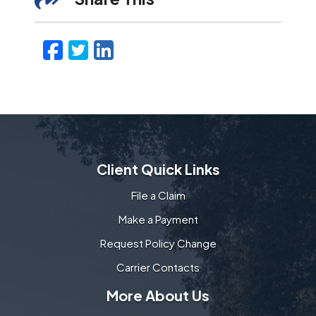
Facebook
Twitter
LinkedIn
Email
Client Quick Links
File a Claim
Make a Payment
Request Policy Change
Carrier Contacts
More About Us