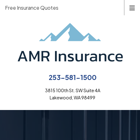
Free Insurance Quotes
253-581-1500
3815 100th St. SW Suite 4A
Lakewood, WA 98499