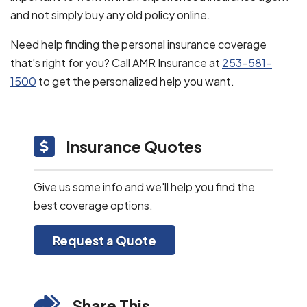
and not simply buy any old policy online.
Need help finding the personal insurance coverage
that’s right for you? Call AMR Insurance at
253-581-
1500
to get the personalized help you want.
Insurance Quotes
Give us some info and we'll help you find the
best coverage options.
Request a Quote
Share This