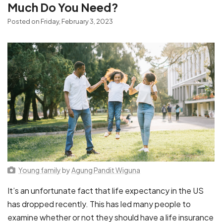
Much Do You Need?
Posted on Friday, February 3, 2023
Young family
by
Agung Pandit Wiguna
It’s an unfortunate fact that life expectancy in the US
has dropped recently. This has led many people to
examine whether or not they should have a life insurance