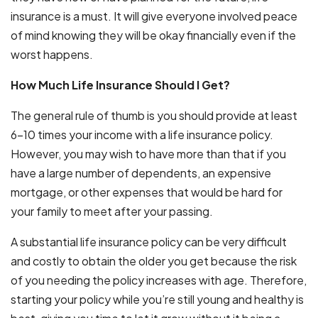
insurance is a must. It will give everyone involved peace
of mind knowing they will be okay financially even if the
worst happens.
How Much Life Insurance Should I Get?
The general rule of thumb is you should provide at least
6-10 times your income with a life insurance policy.
However, you may wish to have more than that if you
have a large number of dependents, an expensive
mortgage, or other expenses that would be hard for
your family to meet after your passing.
A substantial life insurance policy can be very difficult
and costly to obtain the older you get because the risk
of you needing the policy increases with age. Therefore,
starting your policy while you’re still young and healthy is