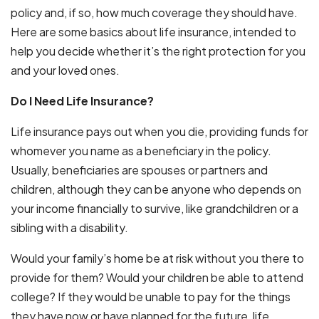
policy and, if so, how much coverage they should have.
Here are some basics about life insurance, intended to
help you decide whether it’s the right protection for you
and your loved ones.
Do I Need Life Insurance?
Life insurance pays out when you die, providing funds for
whomever you name as a beneficiary in the policy.
Usually, beneficiaries are spouses or partners and
children, although they can be anyone who depends on
your income financially to survive, like grandchildren or a
sibling with a disability.
Would your family’s home be at risk without you there to
provide for them? Would your children be able to attend
college? If they would be unable to pay for the things
they have now or have planned for the future, life