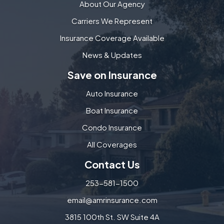
About Our Agency
Carriers We Represent
Insurance Coverage Available
News & Updates
Save on Insurance
Auto Insurance
Boat Insurance
Condo Insurance
All Coverages
Contact Us
253-581-1500
email@amrinsurance.com
3815 100th St. SW Suite 4A