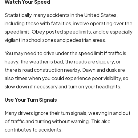
Watch Your Speed
Statistically, many accidents in the United States,
including those with fatalities, involve operating over the
speed limit. Obey posted speed limits, and be especially
vigilant in school zones and pedestrian areas.
You may need to drive under the speed limit if traffic is
heavy, the weather is bad, the roads are slippery, or
there is road construction nearby. Dawn and dusk are
also times when you could experience poor visibility, so
slow down if necessary and turn on your headlights.
Use Your Turn Signals
Many drivers ignore their turn signals, weaving in and out
of traffic and turning without warning. This also
contributes to accidents.