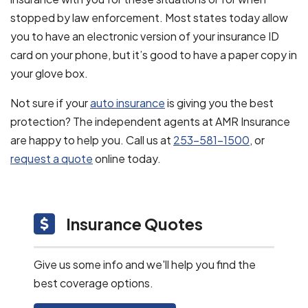
stopped by law enforcement. Most states today allow
you to have an electronic version of your insurance ID
card on your phone, but it’s good to have a paper copy in
your glove box.
Not sure if your
auto insurance
is giving you the best
protection? The independent agents at AMR Insurance
are happy to help you. Call us at
253-581-1500
, or
request a quote
online today.
Insurance Quotes
Give us some info and we'll help you find the
best coverage options.