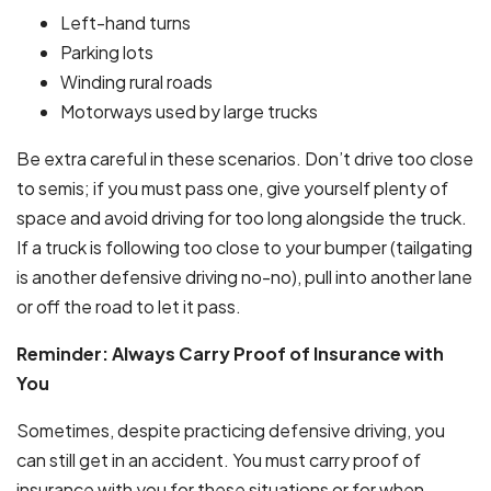
Left-hand turns
Parking lots
Winding rural roads
Motorways used by large trucks
Be extra careful in these scenarios. Don’t drive too close
to semis; if you must pass one, give yourself plenty of
space and avoid driving for too long alongside the truck.
If a truck is following too close to your bumper (tailgating
is another defensive driving no-no), pull into another lane
or off the road to let it pass.
Reminder: Always Carry Proof of Insurance with
You
Sometimes, despite practicing defensive driving, you
can still get in an accident. You must carry proof of
insurance with you for these situations or for when