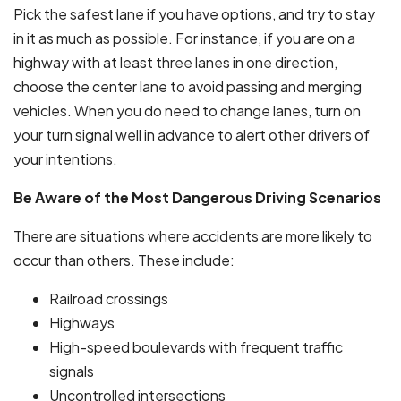
Pick the safest lane if you have options, and try to stay
in it as much as possible. For instance, if you are on a
highway with at least three lanes in one direction,
choose the center lane to avoid passing and merging
vehicles. When you do need to change lanes, turn on
your turn signal well in advance to alert other drivers of
your intentions.
Be Aware of the Most Dangerous Driving Scenarios
There are situations where accidents are more likely to
occur than others. These include:
Railroad crossings
Highways
High-speed boulevards with frequent traffic
signals
Uncontrolled intersections