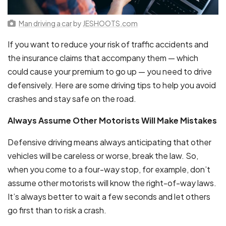
Man driving a car
by
JESHOOTS.com
If you want to reduce your risk of traffic accidents and
the insurance claims that accompany them — which
could cause your premium to go up — you need to drive
defensively. Here are some driving tips to help you avoid
crashes and stay safe on the road.
Always Assume Other Motorists Will Make Mistakes
Defensive driving means always anticipating that other
vehicles will be careless or worse, break the law. So,
when you come to a four-way stop, for example, don’t
assume other motorists will know the right-of-way laws.
It’s always better to wait a few seconds and let others
go first than to risk a crash.