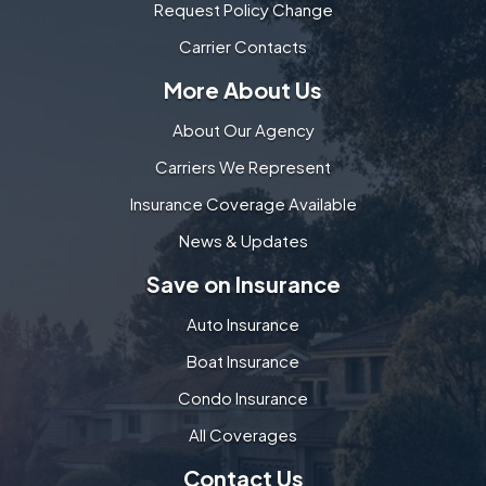
Request Policy Change
Carrier Contacts
More About Us
About Our Agency
Carriers We Represent
Insurance Coverage Available
News & Updates
Save on Insurance
Auto Insurance
Boat Insurance
Condo Insurance
All Coverages
Contact Us