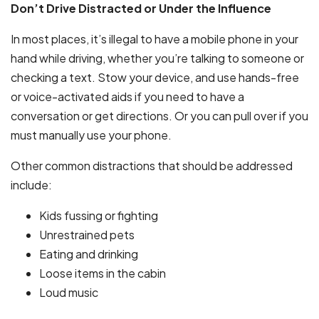
Don’t Drive Distracted or Under the Influence
In most places, it’s illegal to have a mobile phone in your
hand while driving, whether you’re talking to someone or
checking a text. Stow your device, and use hands-free
or voice-activated aids if you need to have a
conversation or get directions. Or you can pull over if you
must manually use your phone.
Other common distractions that should be addressed
include:
Kids fussing or fighting
Unrestrained pets
Eating and drinking
Loose items in the cabin
Loud music