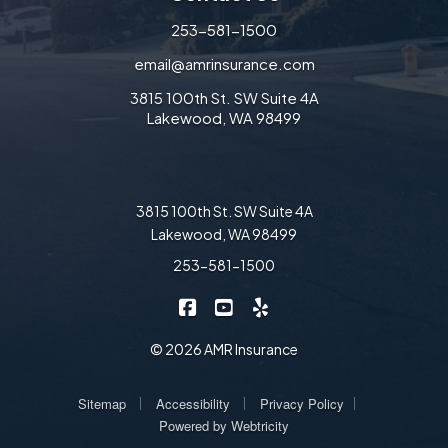
253-581-1500
email@amrinsurance.com
3815 100th St. SW Suite 4A
Lakewood, WA 98499
3815 100th St. SW Suite 4A
Lakewood, WA 98499
253-581-1500
|
|
AMR Insurance on Facebook
AMR Insurance on YouTube
AMR Insurance on Yelp
© 2026 AMR Insurance
|
|
|
Sitemap
Accessibility
Privacy Policy
Powered by
Webtricity