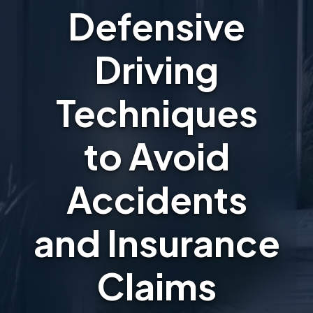
Defensive
Driving
Techniques
to Avoid
Accidents
and Insurance
Claims