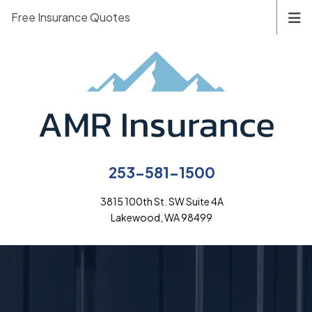
Free Insurance Quotes
253-581-1500
3815 100th St. SW Suite 4A
Lakewood, WA 98499