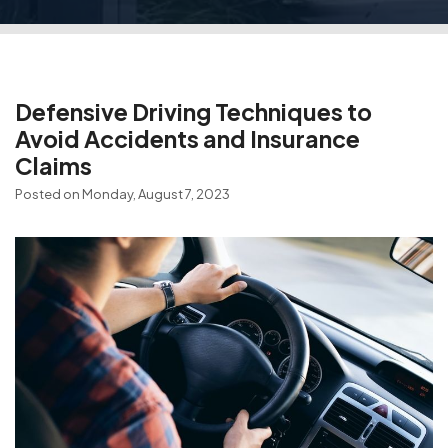
Defensive Driving Techniques to
Avoid Accidents and Insurance
Claims
Posted on Monday, August 7, 2023