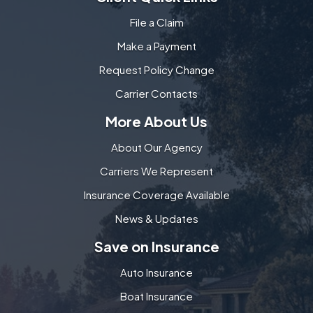
File a Claim
Make a Payment
Request Policy Change
Carrier Contacts
More About Us
About Our Agency
Carriers We Represent
Insurance Coverage Available
News & Updates
Save on Insurance
Auto Insurance
Boat Insurance