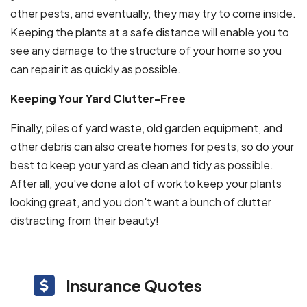
other pests, and eventually, they may try to come inside.
Keeping the plants at a safe distance will enable you to
see any damage to the structure of your home so you
can repair it as quickly as possible.
Keeping Your Yard Clutter-Free
Finally, piles of yard waste, old garden equipment, and
other debris can also create homes for pests, so do your
best to keep your yard as clean and tidy as possible.
After all, you've done a lot of work to keep your plants
looking great, and you don't want a bunch of clutter
distracting from their beauty!
Insurance Quotes