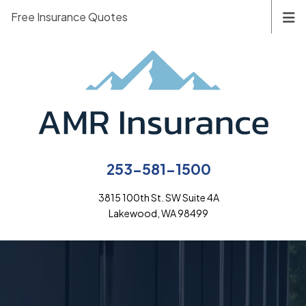
Free Insurance Quotes
253-581-1500
3815 100th St. SW Suite 4A
Lakewood, WA 98499