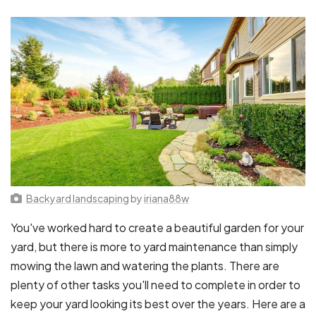
Backyard landscaping
by
iriana88w
You've worked hard to create a beautiful garden for your
yard, but there is more to yard maintenance than simply
mowing the lawn and watering the plants. There are
plenty of other tasks you'll need to complete in order to
keep your yard looking its best over the years. Here are a