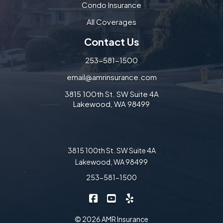
Condo Insurance
All Coverages
Contact Us
253-581-1500
email@amrinsurance.com
3815 100th St. SW Suite 4A
Lakewood, WA 98499
3815 100th St. SW Suite 4A
Lakewood, WA 98499
253-581-1500
|
|
AMR Insurance on Facebook
AMR Insurance on YouTube
AMR Insurance on Yelp
© 2026 AMR Insurance