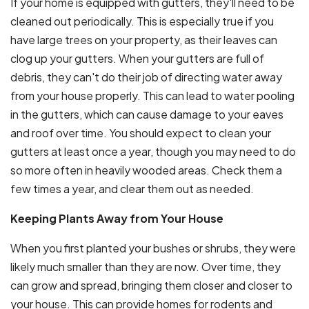
If your home is equipped with gutters, they'll need to be
cleaned out periodically. This is especially true if you
have large trees on your property, as their leaves can
clog up your gutters. When your gutters are full of
debris, they can't do their job of directing water away
from your house properly. This can lead to water pooling
in the gutters, which can cause damage to your eaves
and roof over time. You should expect to clean your
gutters at least once a year, though you may need to do
so more often in heavily wooded areas. Check them a
few times a year, and clear them out as needed.
Keeping Plants Away from Your House
When you first planted your bushes or shrubs, they were
likely much smaller than they are now. Over time, they
can grow and spread, bringing them closer and closer to
your house. This can provide homes for rodents and