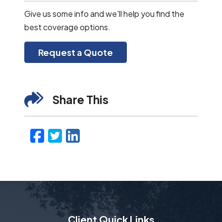
Give us some info and we'll help you find the
best coverage options.
Request a Quote
Share This
Facebook
Twitter
LinkedIn
Email
Client Quick Links