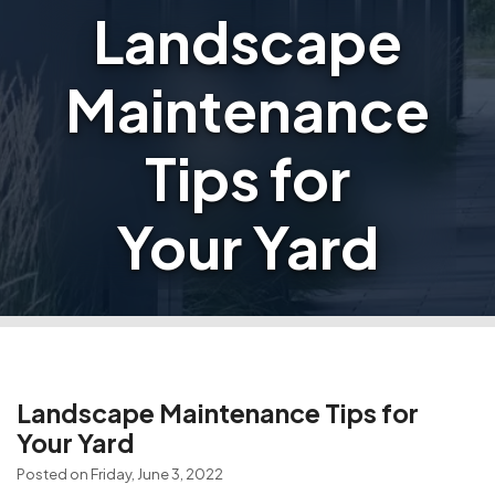
Landscape
Maintenance
Tips for
Your Yard
Landscape Maintenance Tips for
Your Yard
Posted on Friday, June 3, 2022