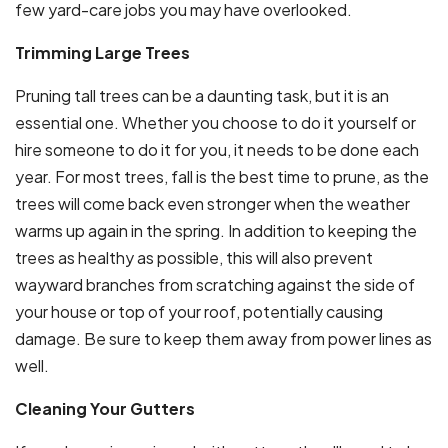
few yard-care jobs you may have overlooked.
Trimming Large Trees
Pruning tall trees can be a daunting task, but it is an
essential one. Whether you choose to do it yourself or
hire someone to do it for you, it needs to be done each
year. For most trees, fall is the best time to prune, as the
trees will come back even stronger when the weather
warms up again in the spring. In addition to keeping the
trees as healthy as possible, this will also prevent
wayward branches from scratching against the side of
your house or top of your roof, potentially causing
damage. Be sure to keep them away from power lines as
well.
Cleaning Your Gutters