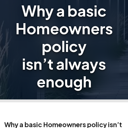
Why a basic
Homeowners
policy
isn’t always
enough
Why a basic Homeowners policy isn’t