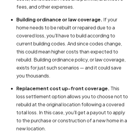
fees, and other expenses.
Building ordinance or law coverage.
If your
home needs to be rebuilt or repaired due to a
covered loss, you’ll have to build according to
current building codes. And since codes change,
this could mean higher costs than expected to
rebuild. Building ordinance policy, or law coverage,
exists for just such scenarios — and it could save
you thousands.
Replacement cost up-front coverage.
This
loss settlement option allows you to choose not to
rebuild at the original location following a covered
total loss. In this case, you’ll get a payout to apply
to the purchase or construction of a new home in a
new location.