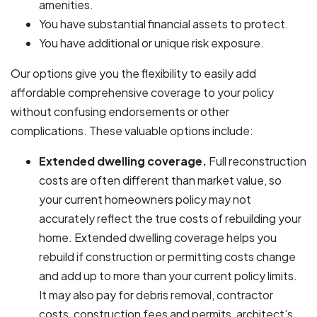
amenities.
You have substantial financial assets to protect.
You have additional or unique risk exposure.
Our options give you the flexibility to easily add
affordable comprehensive coverage to your policy
without confusing endorsements or other
complications. These valuable options include:
Extended dwelling coverage.
Full reconstruction
costs are often different than market value, so
your current homeowners policy may not
accurately reflect the true costs of rebuilding your
home. Extended dwelling coverage helps you
rebuild if construction or permitting costs change
and add up to more than your current policy limits.
It may also pay for debris removal, contractor
costs, construction fees and permits, architect’s