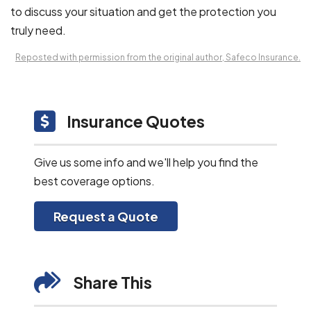
to discuss your situation and get the protection you
truly need.
Reposted with permission from the original author, Safeco Insurance.
Insurance Quotes
Give us some info and we'll help you find the
best coverage options.
Request a Quote
Share This