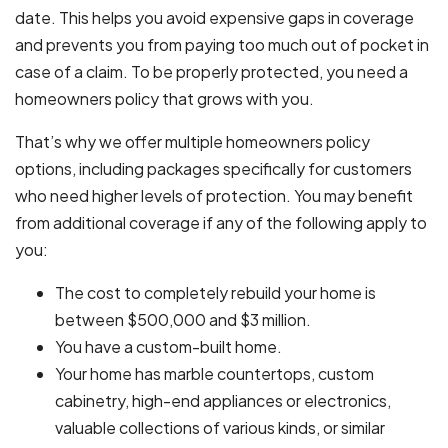
date. This helps you avoid expensive gaps in coverage
and prevents you from paying too much out of pocket in
case of a claim. To be properly protected, you need a
homeowners policy that grows with you.
That’s why we offer multiple homeowners policy
options, including packages specifically for customers
who need higher levels of protection. You may benefit
from additional coverage if any of the following apply to
you:
The cost to completely rebuild your home is
between $500,000 and $3 million.
You have a custom-built home.
Your home has marble countertops, custom
cabinetry, high-end appliances or electronics,
valuable collections of various kinds, or similar