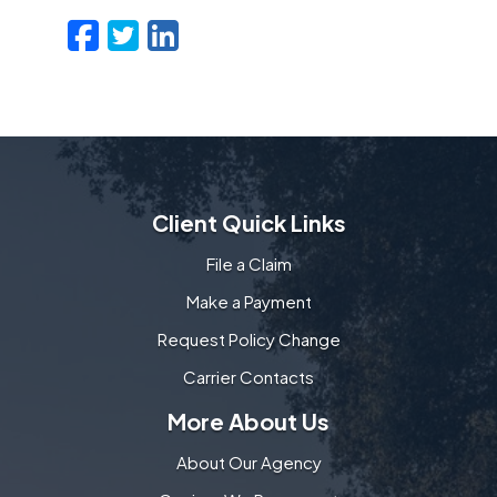
Facebook
Twitter
LinkedIn
Email
Client Quick Links
File a Claim
Make a Payment
Request Policy Change
Carrier Contacts
More About Us
About Our Agency