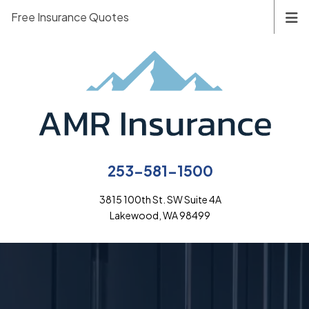
Free Insurance Quotes
253-581-1500
3815 100th St. SW Suite 4A
Lakewood, WA 98499