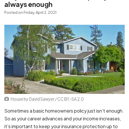
always enough
Posted on Friday, April 2, 2021
House
by
David Sawyer
/
CC BY-SA 2.0
Sometimes a basic homeowners policy just isn’t enough.
So as your career advances and your income increases,
it’s important to keep your insurance protection up to