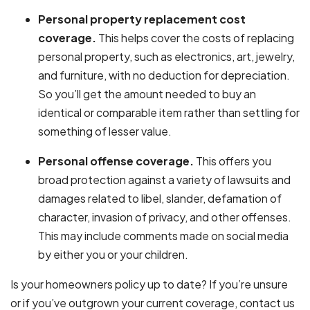
Personal property replacement cost
coverage.
This helps cover the costs of replacing
personal property, such as electronics, art, jewelry,
and furniture, with no deduction for depreciation.
So you’ll get the amount needed to buy an
identical or comparable item rather than settling for
something of lesser value.
Personal offense coverage.
This offers you
broad protection against a variety of lawsuits and
damages related to libel, slander, defamation of
character, invasion of privacy, and other offenses.
This may include comments made on social media
by either you or your children.
Is your
homeowners policy
up to date? If you’re unsure
or if you’ve outgrown your current coverage, contact us