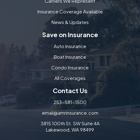
Carriers We Represent
Insurance Coverage Available
News & Updates
Save on Insurance
Auto Insurance
Boat Insurance
Condo Insurance
All Coverages
Contact Us
253-581-1500
email@amrinsurance.com
3815 100th St. SW Suite 4A
Lakewood, WA 98499