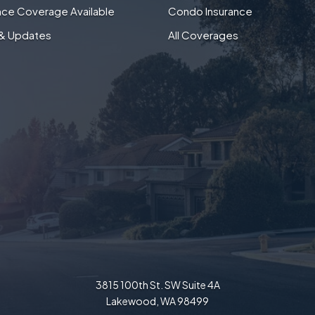
nce Coverage Available
Condo Insurance
& Updates
All Coverages
3815 100th St. SW Suite 4A
Lakewood, WA 98499