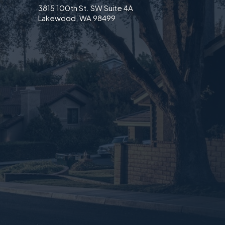
3815 100th St. SW Suite 4A
Lakewood, WA 98499