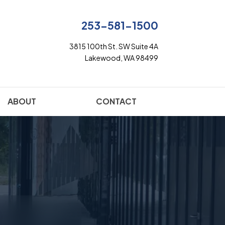
253-581-1500
3815 100th St. SW Suite 4A
Lakewood, WA 98499
ABOUT
CONTACT