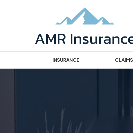
INSURANCE
CLAIMS