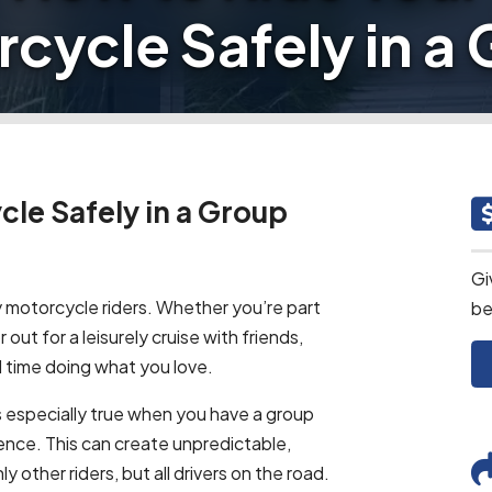
cycle Safely in a
le Safely in a Group
Gi
y motorcycle riders. Whether you’re part
be
or out for a leisurely cruise with friends,
 time doing what you love.
is especially true when you have a group
rience. This can create unpredictable,
y other riders, but all drivers on the road.