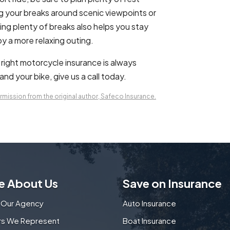
g your breaks around scenic viewpoints or
king plenty of breaks also helps you stay
oy a more relaxing outing.
e right motorcycle insurance is always
nd your bike, give us a call today.
mission from the original author, Safeco Insurance.
e About Us
Save on Insurance
 Our Agency
Auto Insurance
ers We Represent
Boat Insurance