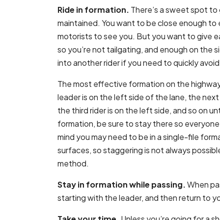
Ride in formation.
There’s a sweet spot to 
maintained. You want to be close enough to e
motorists to see you. But you want to give 
so you’re not tailgating, and enough on the s
into another rider if you need to quickly avo
The most effective formation on the highway
leader is on the left side of the lane, the next 
the third rider is on the left side, and so on un
formation, be sure to stay there so everyone
mind you may need to be in a single-file form
surfaces, so staggering is not always possible.
method.
Stay in formation while passing.
When pass
starting with the leader, and then return to 
Take your time.
Unless you’re going for a sho