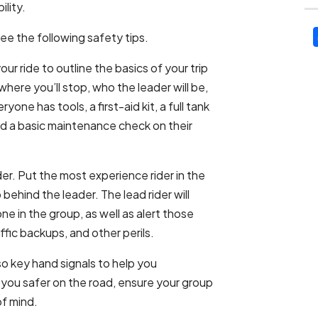
ility.
see the following safety tips.
r ride to outline the basics of your trip
here you’ll stop, who the leader will be,
one has tools, a first-aid kit, a full tank
ed a basic maintenance check on their
rder. Put the most experience rider in the
 behind the leader. The lead rider will
e in the group, as well as alert those
affic backups, and other perils.
so key hand signals to help you
 you safer on the road, ensure your group
of mind.