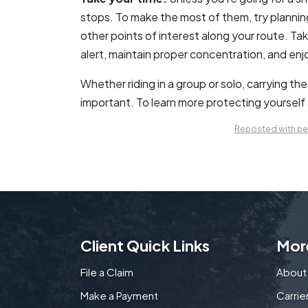
stops. To make the most of them, try plannin
other points of interest along your route. Ta
alert, maintain proper concentration, and enj
Whether riding in a group or solo, carrying th
important. To learn more protecting yourself a
Reposted with per
Client Quick Links
Mor
File a Claim
About
Make a Payment
Carri