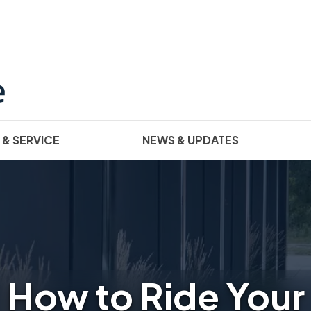
 & SERVICE
NEWS & UPDATES
How to Ride Your