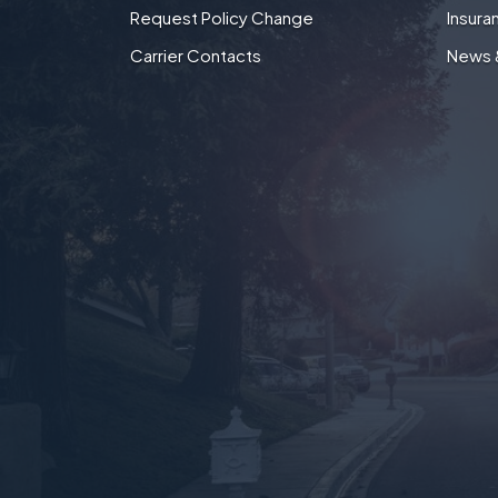
Request Policy Change
Insura
Carrier Contacts
News 