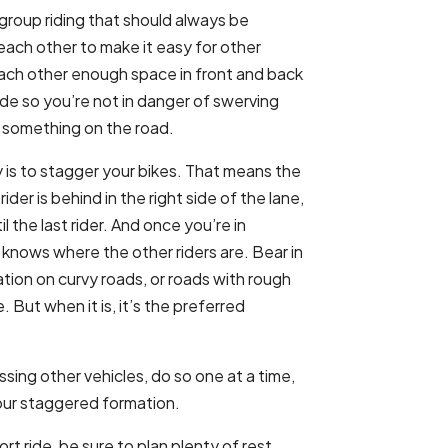
group riding that should always be
ach other to make it easy for other
each other enough space in front and back
ide so you’re not in danger of swerving
id something on the road.
 is to stagger your bikes. That means the
rider is behind in the right side of the lane,
til the last rider. And once you’re in
 knows where the other riders are. Bear in
ation on curvy roads, or roads with rough
 But when it is, it’s the preferred
ing other vehicles, do so one at a time,
your staggered formation.
rt ride, be sure to plan plenty of rest