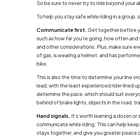
So be sure to never try to ride beyond your ab
To help you stay safe while riding in a group, 
Communicate first.
Get together before you
such as how far you’re going, how often and w
and other considerations. Plus, make sure every
of gas, is wearing a helmet, and has perform
bike.
This is also the time to determine your line o
lead, with the least experienced rider lined up
determine the pace, which should suit everyon
behind of brake lights, objects in the road, tr
Hand signals.
It’s worth learning a dozen or 
communicate while riding. This can help keep
stays together, and give you greater peace 