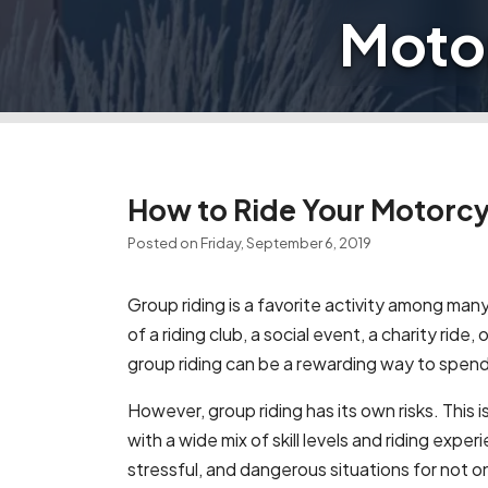
Motor
How to Ride Your Motorcyc
Posted on Friday, September 6, 2019
Group riding is a favorite activity among man
of a riding club, a social event, a charity ride, 
group riding can be a rewarding way to spend
However, group riding has its own risks. This 
with a wide mix of skill levels and riding expe
stressful, and dangerous situations for not onl