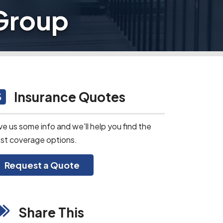
 Group
Insurance Quotes
ve us some info and we'll help you find the
st coverage options.
Request a Quote
Share This