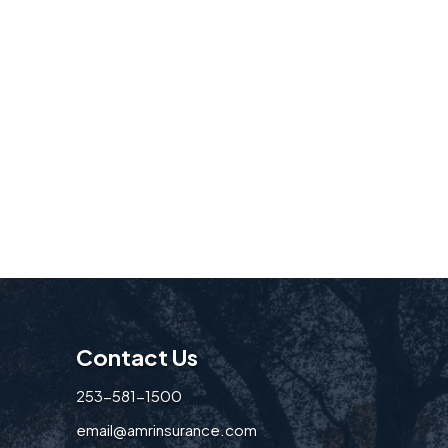
Contact Us
253-581-1500
email@amrinsurance.com