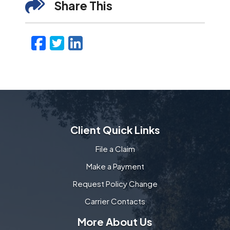
Share This
Facebook
Twitter
LinkedIn
Email
Client Quick Links
File a Claim
Make a Payment
Request Policy Change
Carrier Contacts
More About Us