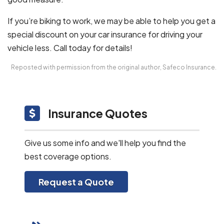
If you’re biking to work, we may be able to help you get a
special discount on your car insurance for driving your
vehicle less. Call today for details!
Reposted with permission from the original author, Safeco Insurance.
Insurance Quotes
Give us some info and we'll help you find the
best coverage options.
Request a Quote