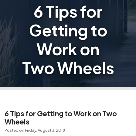
6 Tips for
Getting to
Work on
Two Wheels
6 Tips for Getting to Work on Two
Wheels
Posted on Friday, August 3, 2018