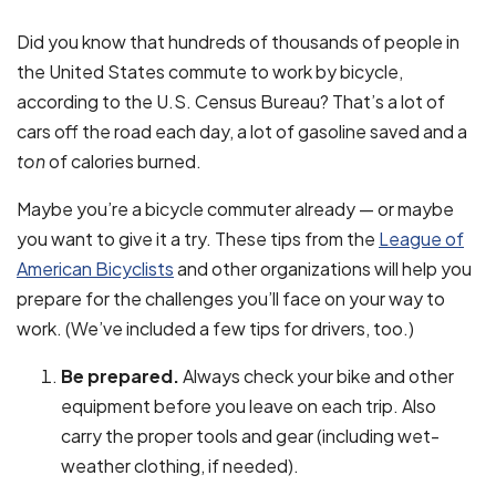
Did you know that hundreds of thousands of people in
the United States commute to work by bicycle,
according to the U.S. Census Bureau? That’s a lot of
cars off the road each day, a lot of gasoline saved and a
ton
of calories burned.
Maybe you’re a bicycle commuter already — or maybe
you want to give it a try. These tips from the
League of
American Bicyclists
and other organizations will help you
prepare for the challenges you’ll face on your way to
work. (We’ve included a few tips for drivers, too.)
Be prepared.
Always check your bike and other
equipment before you leave on each trip. Also
carry the proper tools and gear (including wet-
weather clothing, if needed).