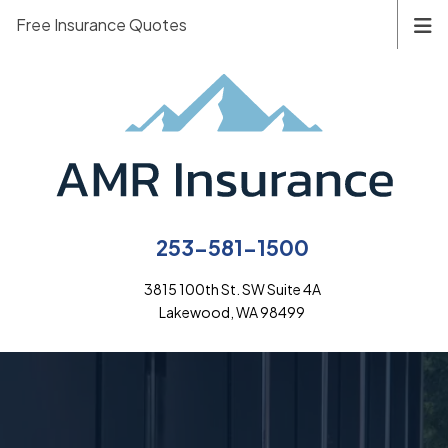
Free Insurance Quotes
253-581-1500
3815 100th St. SW Suite 4A
Lakewood, WA 98499