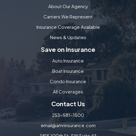
About Our Agency
Carriers We Represent
Insurance Coverage Available
News & Updates
Save on Insurance
Auto Insurance
Boat Insurance
Condo Insurance
All Coverages
Contact Us
253-581-1500
email@amrinsurance.com
3815 100th St. SW Suite 4A