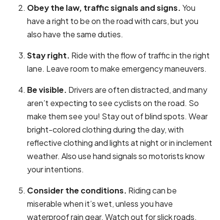
Obey the law, traffic signals and signs.
You
have a right to be on the road with cars, but you
also have the same duties.
Stay right.
Ride with the flow of traffic in the right
lane. Leave room to make emergency maneuvers.
Be visible.
Drivers are often distracted, and many
aren’t expecting to see cyclists on the road. So
make them see you! Stay out of blind spots. Wear
bright-colored clothing during the day, with
reflective clothing and lights at night or in inclement
weather. Also use hand signals so motorists know
your intentions.
Consider the conditions.
Riding can be
miserable when it’s wet, unless you have
waterproof rain gear. Watch out for slick roads,