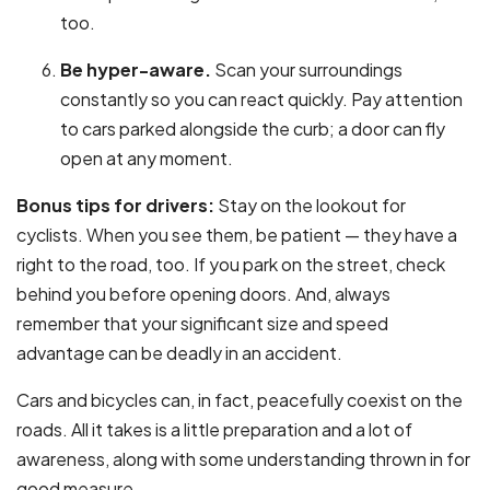
too.
Be hyper-aware.
Scan your surroundings
constantly so you can react quickly. Pay attention
to cars parked alongside the curb; a door can fly
open at any moment.
Bonus tips for drivers:
Stay on the lookout for
cyclists. When you see them, be patient — they have a
right to the road, too. If you park on the street, check
behind you before opening doors. And, always
remember that your significant size and speed
advantage can be deadly in an accident.
Cars and bicycles can, in fact, peacefully coexist on the
roads. All it takes is a little preparation and a lot of
awareness, along with some understanding thrown in for
good measure.