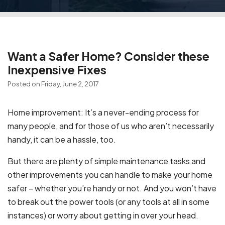
Want a Safer Home? Consider these
Inexpensive Fixes
Posted on Friday, June 2, 2017
Home improvement: It’s a never-ending process for
many people, and for those of us who aren’t necessarily
handy, it can be a hassle, too.
But there are plenty of simple maintenance tasks and
other improvements you can handle to make your home
safer – whether you’re handy or not. And you won’t have
to break out the power tools (or any tools at all in some
instances) or worry about getting in over your head.