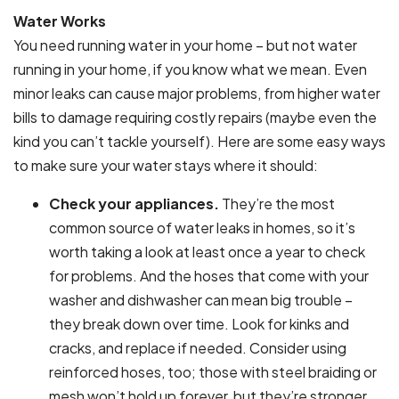
Water Works
You need running water in your home – but not water
running in your home, if you know what we mean. Even
minor leaks can cause major problems, from higher water
bills to damage requiring costly repairs (maybe even the
kind you can’t tackle yourself). Here are some easy ways
to make sure your water stays where it should:
Check your appliances.
They’re the most
common source of water leaks in homes, so it’s
worth taking a look at least once a year to check
for problems. And the hoses that come with your
washer and dishwasher can mean big trouble –
they break down over time. Look for kinks and
cracks, and replace if needed. Consider using
reinforced hoses, too; those with steel braiding or
mesh won’t hold up forever, but they’re stronger