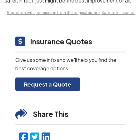
safer, in fact, just might be the best improvement of all.
Reposted with permission from the original author, Safeco Insurance.
Insurance Quotes
Give us some info and we'll help you find the
best coverage options.
Request a Quote
Share This
Facebook
Twitter
LinkedIn
Email