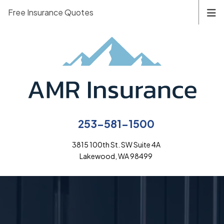
Free Insurance Quotes
253-581-1500
3815 100th St. SW Suite 4A
Lakewood, WA 98499