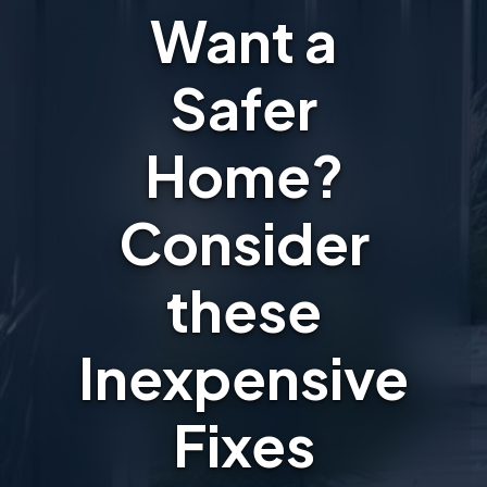
Want a
Safer
Home?
Consider
these
Inexpensive
Fixes