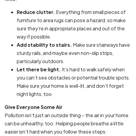
Reduce clutter.
Everything from small pieces of
furniture to area rugs can pose a hazard, so make
sure they’re in appropriate places and out of the
way if possible.
Add stability to stairs.
Make sure stairways have
sturdy rails, and maybe even non-slip strips,
particularly outdoors.
Let there be light.
It’s hard to walk safely when
you can’t see obstacles or potential trouble spots.
Make sure your home is well-lit, and don’t forget
night lights, too.
Give Everyone Some Air
Pollution isn’t just an outside thing – the air in your home
can be unhealthy, too. Helping people breathe a little
easier isn’t hard when you follow these steps: