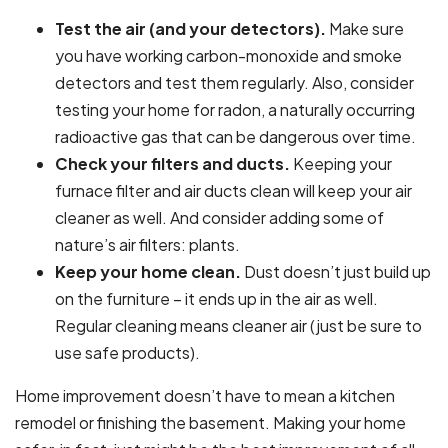
Test the air (and your detectors).
Make sure
you have working carbon-monoxide and smoke
detectors and test them regularly. Also, consider
testing your home for radon, a naturally occurring
radioactive gas that can be dangerous over time.
Check your filters and ducts.
Keeping your
furnace filter and air ducts clean will keep your air
cleaner as well. And consider adding some of
nature’s air filters: plants.
Keep your home clean.
Dust doesn’t just build up
on the furniture – it ends up in the air as well.
Regular cleaning means cleaner air (just be sure to
use safe products).
Home improvement doesn’t have to mean a kitchen
remodel or finishing the basement. Making your home