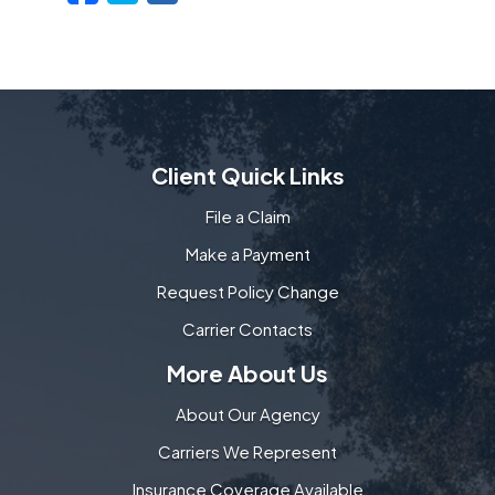
Client Quick Links
File a Claim
Make a Payment
Request Policy Change
Carrier Contacts
More About Us
About Our Agency
Carriers We Represent
Insurance Coverage Available