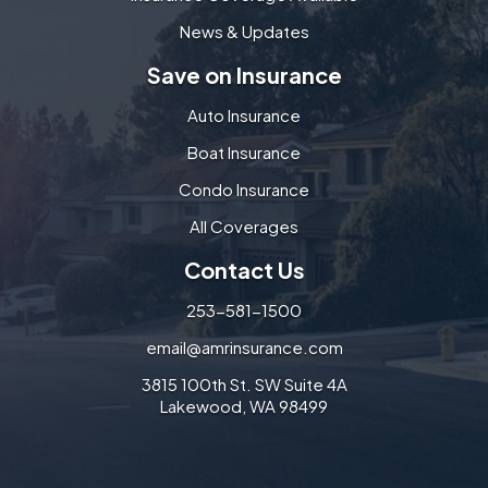
News & Updates
Save on Insurance
Auto Insurance
Boat Insurance
Condo Insurance
All Coverages
Contact Us
253-581-1500
email@amrinsurance.com
3815 100th St. SW Suite 4A
Lakewood, WA 98499