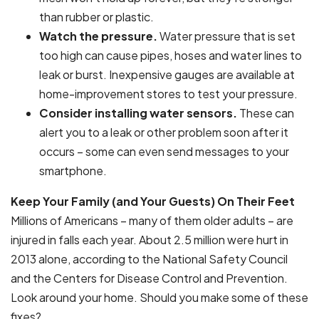
than rubber or plastic.
Watch the pressure.
Water pressure that is set
too high can cause pipes, hoses and water lines to
leak or burst. Inexpensive gauges are available at
home-improvement stores to test your pressure.
Consider installing water sensors.
These can
alert you to a leak or other problem soon after it
occurs – some can even send messages to your
smartphone.
Keep Your Family (and Your Guests) On Their Feet
Millions of Americans – many of them older adults – are
injured in falls each year. About 2.5 million were hurt in
2013 alone, according to the National Safety Council
and the Centers for Disease Control and Prevention.
Look around your home. Should you make some of these
fixes?