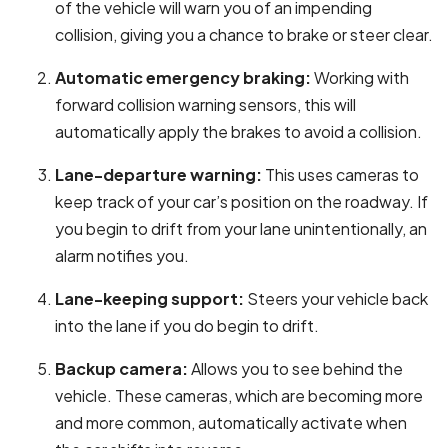
of the vehicle will warn you of an impending
collision, giving you a chance to brake or steer clear.
Automatic emergency braking:
Working with
forward collision warning sensors, this will
automatically apply the brakes to avoid a collision.
Lane-departure warning:
This uses cameras to
keep track of your car’s position on the roadway. If
you begin to drift from your lane unintentionally, an
alarm notifies you.
Lane-keeping support:
Steers your vehicle back
into the lane if you do begin to drift.
Backup camera:
Allows you to see behind the
vehicle. These cameras, which are becoming more
and more common, automatically activate when