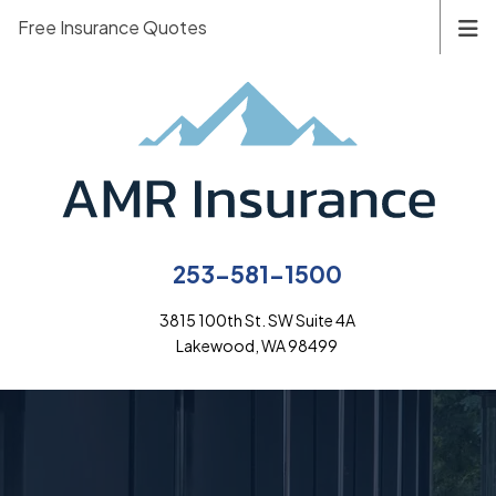
Free Insurance Quotes
253-581-1500
3815 100th St. SW Suite 4A
Lakewood, WA 98499