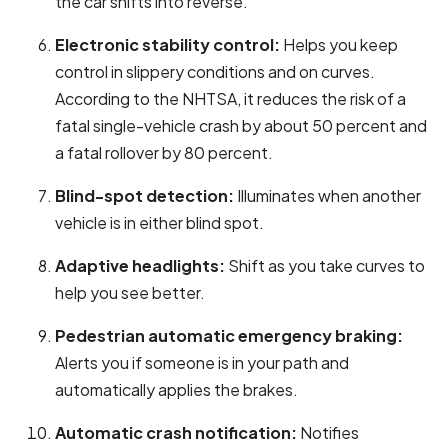
the car shifts into reverse.
Electronic stability control:
Helps you keep
control in slippery conditions and on curves.
According to the NHTSA, it reduces the risk of a
fatal single-vehicle crash by about 50 percent and
a fatal rollover by 80 percent.
Blind-spot detection:
Illuminates when another
vehicle is in either blind spot.
Adaptive headlights:
Shift as you take curves to
help you see better.
Pedestrian automatic emergency braking:
Alerts you if someone is in your path and
automatically applies the brakes.
Automatic crash notification:
Notifies