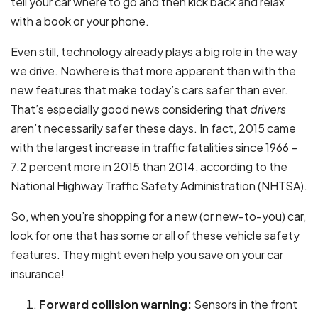
tell your car where to go and then kick back and relax
with a book or your phone.
Even still, technology already plays a big role in the way
we drive. Nowhere is that more apparent than with the
new features that make today’s cars safer than ever.
That’s especially good news considering that
drivers
aren’t necessarily safer these days. In fact, 2015 came
with the largest increase in traffic fatalities since 1966 –
7.2 percent more in 2015 than 2014, according to the
National Highway Traffic Safety Administration (NHTSA).
So, when you’re shopping for a new (or new-to-you) car,
look for one that has some or all of these vehicle safety
features. They might even help you save on your car
insurance!
Forward collision warning:
Sensors in the front