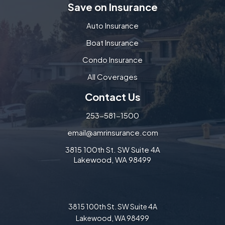
Save on Insurance
Auto Insurance
Boat Insurance
Condo Insurance
All Coverages
Contact Us
253-581-1500
email@amrinsurance.com
3815 100th St. SW Suite 4A
Lakewood, WA 98499
3815 100th St. SW Suite 4A
Lakewood, WA 98499