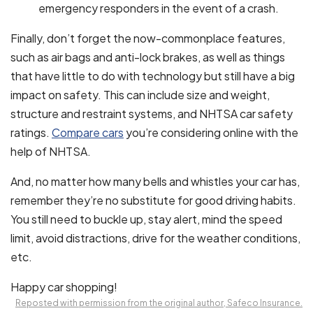
emergency responders in the event of a crash.
Finally, don’t forget the now-commonplace features,
such as air bags and anti-lock brakes, as well as things
that have little to do with technology but still have a big
impact on safety. This can include size and weight,
structure and restraint systems, and NHTSA car safety
ratings.
Compare cars
you’re considering online with the
help of NHTSA.
And, no matter how many bells and whistles your car has,
remember they’re no substitute for good driving habits.
You still need to buckle up, stay alert, mind the speed
limit, avoid distractions, drive for the weather conditions,
etc.
Happy car shopping!
Reposted with permission from the original author, Safeco Insurance.