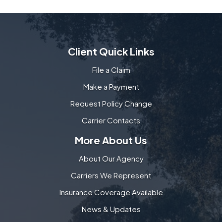
Client Quick Links
File a Claim
Make a Payment
Request Policy Change
Carrier Contacts
More About Us
About Our Agency
Carriers We Represent
Insurance Coverage Available
News & Updates