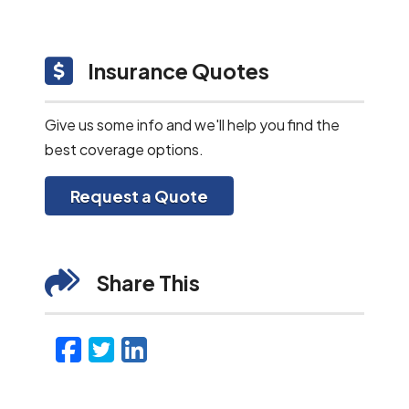
Insurance Quotes
Give us some info and we'll help you find the
best coverage options.
Request a Quote
Share This
Facebook
Twitter
LinkedIn
Email