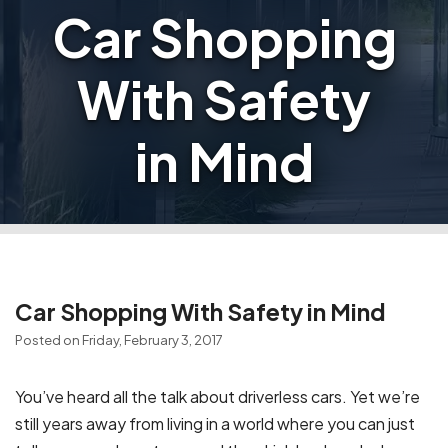
Car Shopping
With Safety
in Mind
Car Shopping With Safety in Mind
Posted on Friday, February 3, 2017
You’ve heard all the talk about driverless cars. Yet we’re
still years away from living in a world where you can just