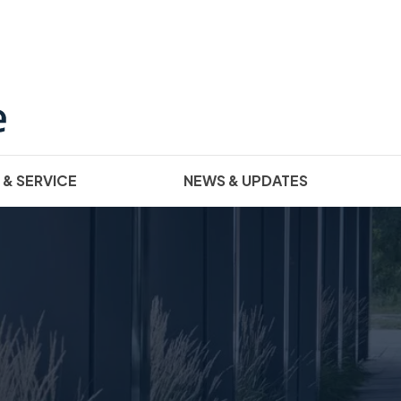
 & SERVICE
NEWS & UPDATES