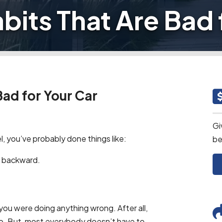
abits That Are Bad 
Bad for Your Car
Gi
 you’ve probably done things like:
be
ing backward.
 you were doing anything wrong. After all,
wo. But, most everybody doesn’t have to