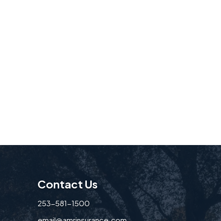
Contact Us
253-581-1500
email@amrinsurance.com