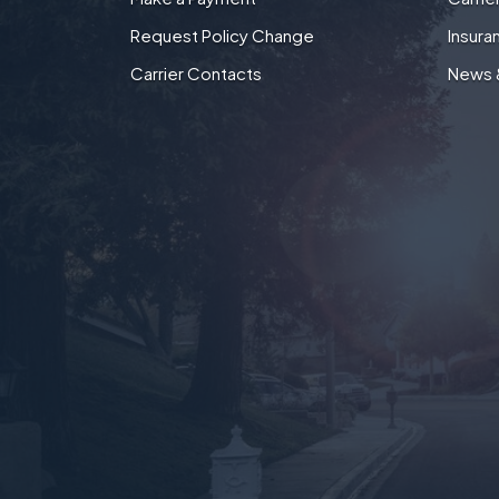
Request Policy Change
Insura
Carrier Contacts
News 