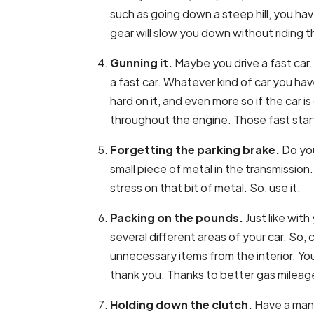
such as going down a steep hill, you hav
gear will slow you down without riding t
Gunning it.
Maybe you drive a fast car
a fast car. Whatever kind of car you ha
hard on it, and even more so if the car is
throughout the engine. Those fast start
Forgetting the parking brake.
Do you
small piece of metal in the transmission
stress on that bit of metal. So, use it.
Packing on the pounds.
Just like with
several different areas of your car. So,
unnecessary items from the interior. You
thank you. Thanks to better gas mileage
Holding down the clutch.
Have a manu