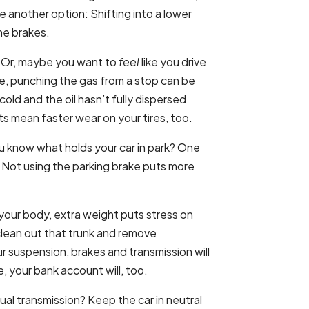
e another option: Shifting into a lower
he brakes.
. Or, maybe you want to
feel
like you drive
ve, punching the gas from a stop can be
 cold and the oil hasn’t fully dispersed
s mean faster wear on your tires, too.
 know what holds your car in park? One
. Not using the parking brake puts more
 your body, extra weight puts stress on
 clean out that trunk and remove
r suspension, brakes and transmission will
, your bank account will, too.
al transmission? Keep the car in neutral