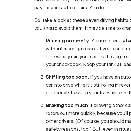
pay for your auto repairs. You do.
So, take a look at these seven driving habits 
you should avoid them. It may be time to cha
Running on empty.
You might enjoy liv
without much gas can put your car’s fu
necessarily ruin your car, but having to 
your checkbook. Keep your tank at least 
Shifting too soon.
If you have an auto
car into drive while it’s still rolling in r
additional stress on your transmission, t
Braking too much.
Following other ca
rotors out more quickly, because you’ll
other drivers. (Of course, you should m
safety reasons, too.) But, even in situ