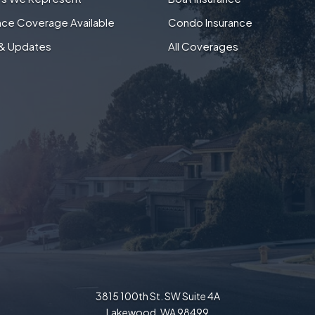
nce Coverage Available
Condo Insurance
& Updates
All Coverages
3815 100th St. SW Suite 4A
Lakewood, WA 98499