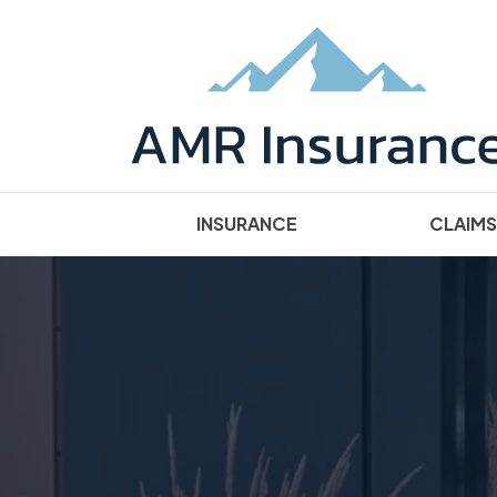
INSURANCE
CLAIMS