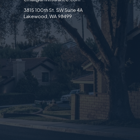
3815 100th St. SW Suite 4A
Lakewood, WA 98499