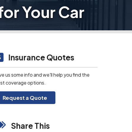
for Your Car
Insurance Quotes
ve us some info and we'll help you find the
st coverage options.
Request a Quote
Share This