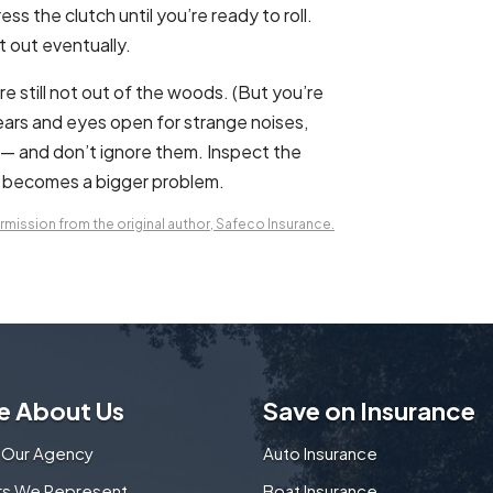
ss the clutch until you’re ready to roll.
it out eventually.
u’re still not out of the woods. (But you’re
ears and eyes open for strange noises,
y — and don’t ignore them. Inspect the
it becomes a bigger problem.
mission from the original author, Safeco Insurance.
e About Us
Save on Insurance
 Our Agency
Auto Insurance
ers We Represent
Boat Insurance