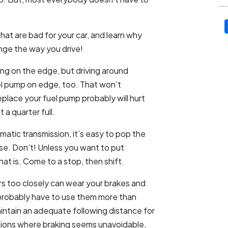
that are bad for your car, and learn why
nge the way you drive!
ing on the edge, but driving around
el pump on edge, too. That won’t
replace your fuel pump probably will hurt
a quarter full.
matic transmission, it’s easy to pop the
everse. Don’t! Unless you want to put
hat is. Come to a stop, then shift.
rs too closely can wear your brakes and
 probably have to use them more than
aintain an adequate following distance for
ations where braking seems unavoidable,