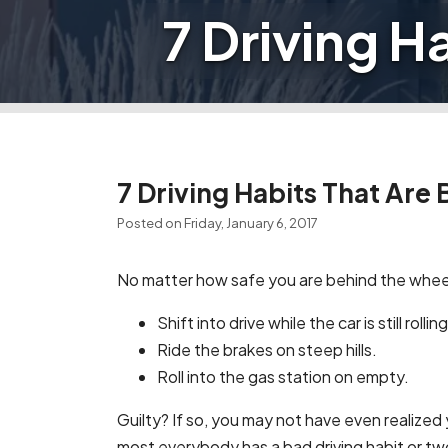
7 Driving H
7 Driving Habits That Are 
Posted on Friday, January 6, 2017
No matter how safe you are behind the wheel,
Shift into drive while the car is still roll
Ride the brakes on steep hills.
Roll into the gas station on empty.
Guilty? If so, you may not have even realized
most everybody has a bad driving habit or t