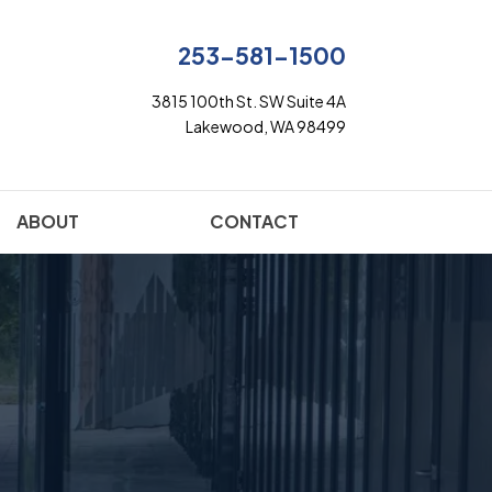
253-581-1500
3815 100th St. SW Suite 4A
Lakewood, WA 98499
ABOUT
CONTACT