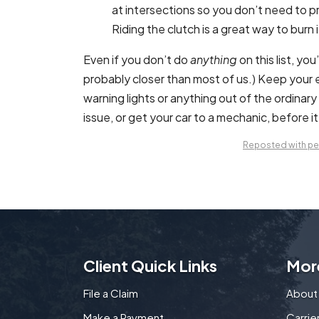
at intersections so you don’t need to pre
Riding the clutch is a great way to burn 
Even if you don’t do
anything
on this list, yo
probably closer than most of us.) Keep your 
warning lights or anything out of the ordinar
issue, or get your car to a mechanic, before 
Reposted with per
Client Quick Links
Mor
File a Claim
About
Make a Payment
Carri